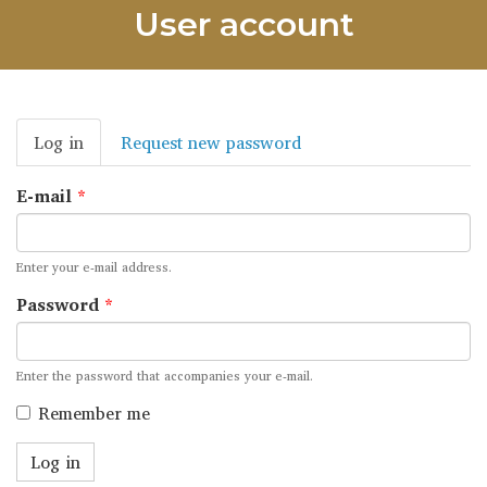
User account
Primary
Log in
(active
Request new password
tabs
tab)
E-mail
*
Enter your e-mail address.
Password
*
Enter the password that accompanies your e-mail.
Remember me
Log in