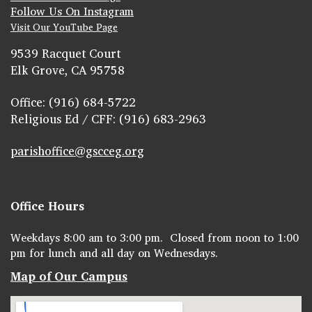
Follow Us On Instagram
Visit Our YouTube Page
9539 Racquet Court
Elk Grove, CA 95758
Office: (916) 684-5722
Religious Ed / CFF: (916) 683-2963
parishoffice@gscceg.org
Office Hours
Weekdays 8:00 am to 3:00 pm. Closed from noon to 1:00
pm for lunch and all day on Wednesdays.
Map of Our Campus