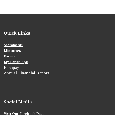
Quick Links
Sacraments
ies
Ministr
Formed
My Parish App
Pushpay
Annual Financial Report
Social Media
Visit Our Facebook Page