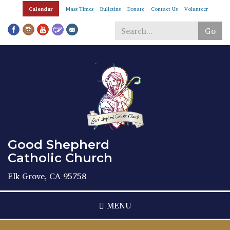
Skip
Calendar
Mass Times
Bulletins
Donate
Contact Us
Volunteer
to
main
Go
content
Search
*
Good Shepherd
Catholic Church
Elk Grove, CA 95758
MENU