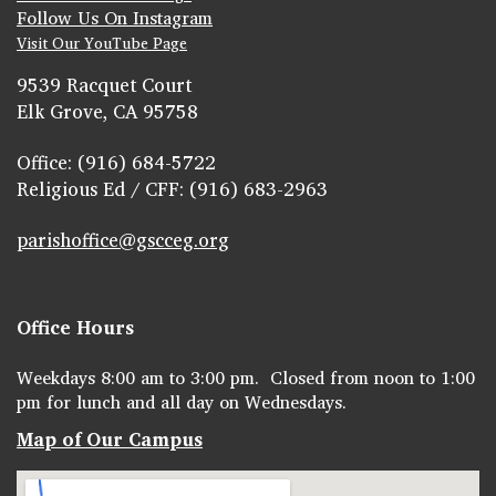
Follow Us On Instagram
Visit Our YouTube Page
9539 Racquet Court
Elk Grove, CA 95758
Office: (916) 684-5722
Religious Ed / CFF: (916) 683-2963
parishoffice@gscceg.org
Office Hours
Weekdays 8:00 am to 3:00 pm. Closed from noon to 1:00
pm for lunch and all day on Wednesdays.
Map of Our Campus