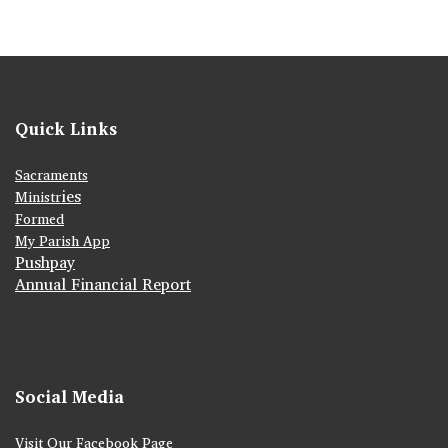
Quick Links
Sacraments
ies
Ministr
Formed
My Parish App
Pushpay
Annual Financial Report
Social Media
Visit Our Facebook Page