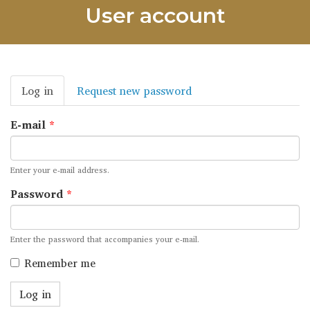
User account
Primary
Log in
(active
Request new password
tabs
tab)
E-mail
*
Enter your e-mail address.
Password
*
Enter the password that accompanies your e-mail.
Remember me
Log in