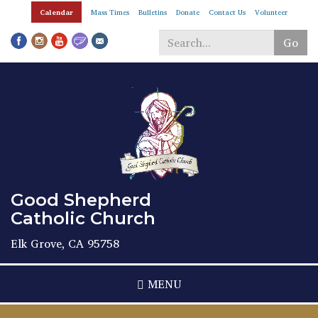
Skip
Calendar
Mass Times
Bulletins
Donate
Contact Us
Volunteer
to
main
Go
content
Search
*
Good Shepherd
Catholic Church
Elk Grove, CA 95758
MENU