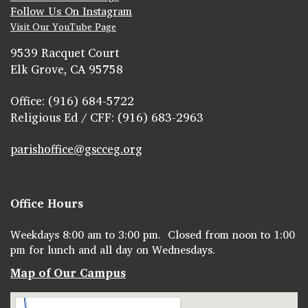
Follow Us On Instagram
Visit Our YouTube Page
9539 Racquet Court
Elk Grove, CA 95758
Office: (916) 684-5722
Religious Ed / CFF: (916) 683-2963
parishoffice@gscceg.org
Office Hours
Weekdays 8:00 am to 3:00 pm. Closed from noon to 1:00
pm for lunch and all day on Wednesdays.
Map of Our Campus