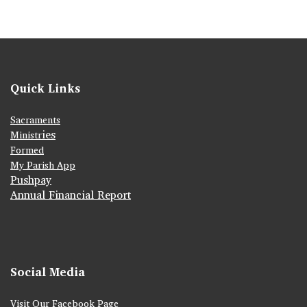
Quick Links
Sacraments
ies
Ministr
Formed
My Parish App
Pushpay
Annual Financial Report
Social Media
Visit Our Facebook Page