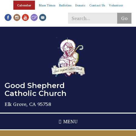
Skip
Calendar
Mass Times
Bulletins
Donate
Contact Us
Volunteer
to
main
Go
content
Search
*
Good Shepherd
Catholic Church
Elk Grove, CA 95758
MENU