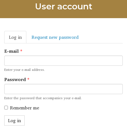
User account
Primary
Log in
(active
Request new password
tabs
tab)
E-mail
*
Enter your e-mail address.
Password
*
Enter the password that accompanies your e-mail.
Remember me
Log in