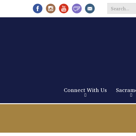
Search
*
Connect With Us
Sacram