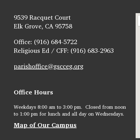
9539 Racquet Court
Elk Grove, CA 95758
Office: (916) 684-5722
Religious Ed / CFF: (916) 683-2963
parishoffice@gscceg.org
Office Hours
Weekdays 8:00 am to 3:00 pm. Closed from noon
to 1:00 pm for lunch and all day on Wednesdays.
Map of Our Campus