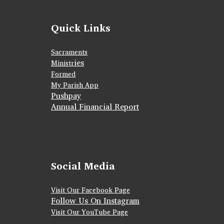
Quick Links
Sacraments
ies
Ministr
Formed
My Parish App
Pushpay
Annual Financial Report
Social Media
Visit Our Facebook Page
Follow Us On Instagram
Visit Our YouTube Page