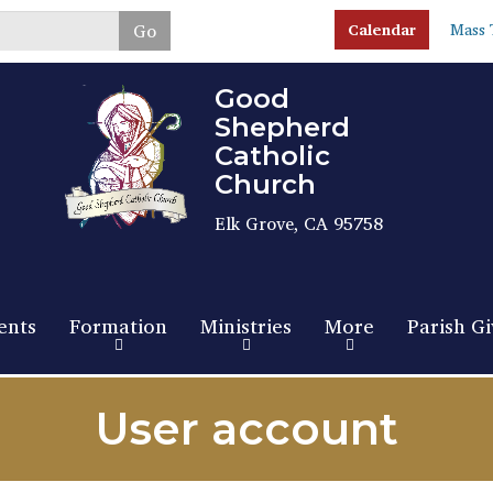
Skip
Go
Calendar
Mass 
to
main
content
Good
Shepherd
Catholic
Church
Elk Grove, CA 95758
ents
Formation
Ministries
More
Parish Gi
User account