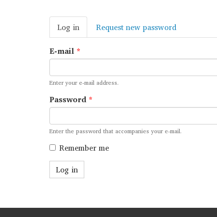
Primary
Log in
(active
Request new password
tabs
tab)
E-mail
*
Enter your e-mail address.
Password
*
Enter the password that accompanies your e-mail.
Remember me
Log in