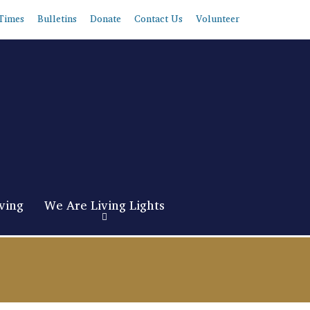
Times
Bulletins
Donate
Contact Us
Volunteer
ving
We Are Living Lights