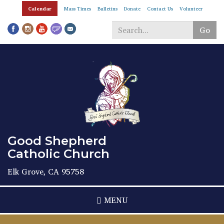
Skip
Calendar
Mass Times
Bulletins
Donate
Contact Us
Volunteer
to
main
Go
content
Search
*
Good Shepherd
Catholic Church
Elk Grove, CA 95758
MENU