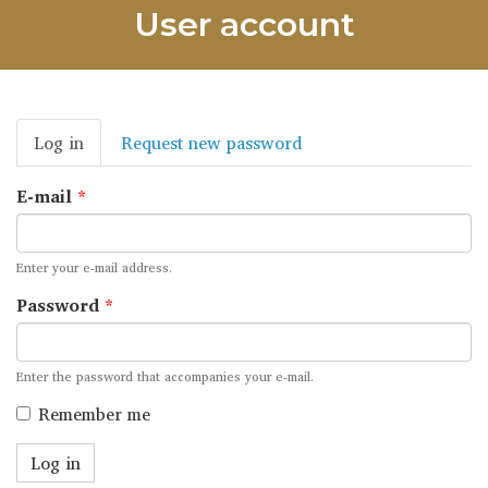
User account
Primary
Log in
(active
Request new password
tabs
tab)
E-mail
*
Enter your e-mail address.
Password
*
Enter the password that accompanies your e-mail.
Remember me
Log in