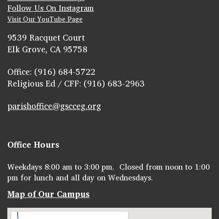
Follow Us On Instagram
Visit Our YouTube Page
9539 Racquet Court
Elk Grove, CA 95758
Office: (916) 684-5722
Religious Ed / CFF: (916) 683-2963
parishoffice@gscceg.org
Office Hours
Weekdays 8:00 am to 3:00 pm. Closed from noon to 1:00
pm for lunch and all day on Wednesdays.
Map of Our Campus