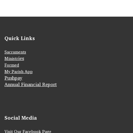
Quick Links
Sacraments
ies
Ministr
Formed
My Parish App
Pushpay
Annual Financial Report
Social Media
Visit Our Facebook Page