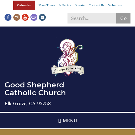
Skip
Calendar
Mass Times
Bulletins
Donate
Contact Us
Volunteer
to
main
Go
content
Search
*
Good Shepherd
Catholic Church
Elk Grove, CA 95758
MENU