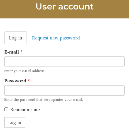
User account
Primary
Log in
(active
Request new password
tabs
tab)
E-mail
*
Enter your e-mail address.
Password
*
Enter the password that accompanies your e-mail.
Remember me
Log in