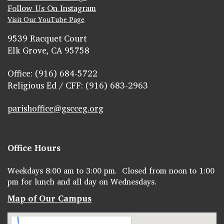
Follow Us On Instagram
Visit Our YouTube Page
9539 Racquet Court
Elk Grove, CA 95758
Office: (916) 684-5722
Religious Ed / CFF: (916) 683-2963
parishoffice@gscceg.org
Office Hours
Weekdays 8:00 am to 3:00 pm. Closed from noon to 1:00
pm for lunch and all day on Wednesdays.
Map of Our Campus