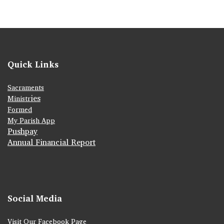
Quick Links
Sacraments
ies
Ministr
Formed
My Parish App
Pushpay
Annual Financial Report
Social Media
Visit Our Facebook Page