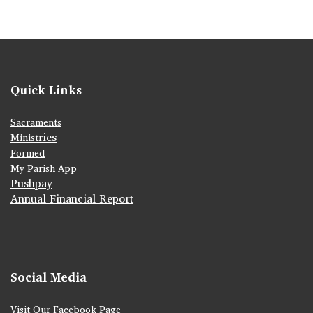
Quick Links
Sacraments
ies
Ministr
Formed
My Parish App
Pushpay
Annual Financial Report
Social Media
Visit Our Facebook Page