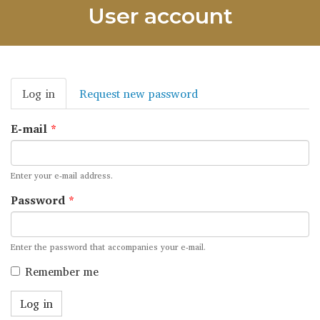
User account
Primary
Log in
(active
Request new password
tabs
tab)
E-mail
*
Enter your e-mail address.
Password
*
Enter the password that accompanies your e-mail.
Remember me
Log in