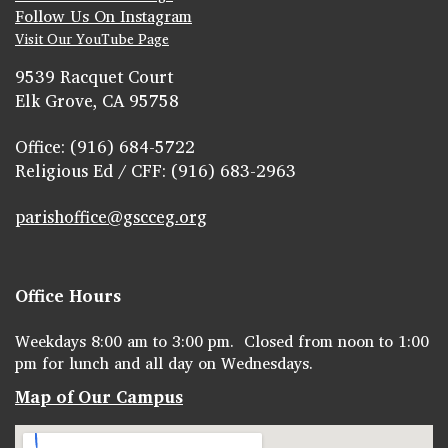
Follow Us On Instagram
Visit Our YouTube Page
9539 Racquet Court
Elk Grove, CA 95758
Office: (916) 684-5722
Religious Ed / CFF: (916) 683-2963
parishoffice@gscceg.org
Office Hours
Weekdays 8:00 am to 3:00 pm. Closed from noon to 1:00
pm for lunch and all day on Wednesdays.
Map of Our Campus