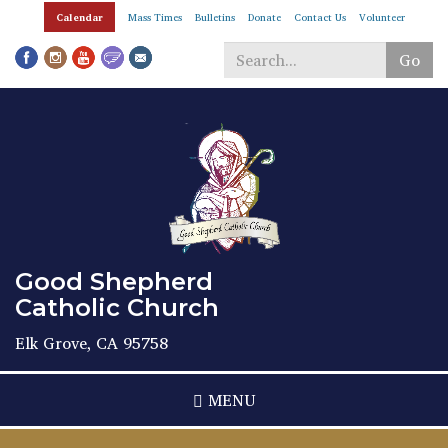
Skip
Calendar
Mass Times
Bulletins
Donate
Contact Us
Volunteer
to
main
Go
content
Search
*
Good Shepherd
Catholic Church
Elk Grove, CA 95758
MENU