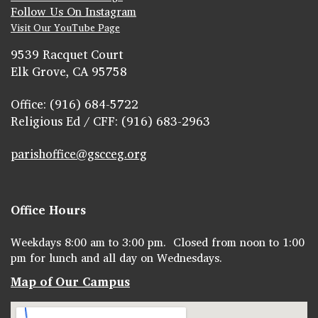
Follow Us On Instagram
Visit Our YouTube Page
9539 Racquet Court
Elk Grove, CA 95758
Office: (916) 684-5722
Religious Ed / CFF: (916) 683-2963
parishoffice@gscceg.org
Office Hours
Weekdays 8:00 am to 3:00 pm. Closed from noon to 1:00
pm for lunch and all day on Wednesdays.
Map of Our Campus