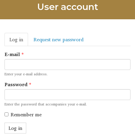
User account
Primary
Log in
(active
Request new password
tabs
tab)
E-mail
*
Enter your e-mail address.
Password
*
Enter the password that accompanies your e-mail.
Remember me
Log in