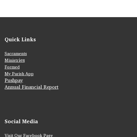
Quick Links
Sacraments
ies
Ministr
Formed
My Parish App
Pushpay
Annual Financial Report
Social Media
Visit Our Facebook Page