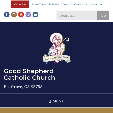
Skip
Calendar
Mass Times
Bulletins
Donate
Contact Us
Volunteer
to
main
Go
content
Search
*
Good Shepherd
Catholic Church
Elk Grove, CA 95758
MENU