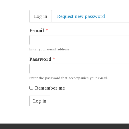
Primary
Log in
(active
Request new password
tabs
tab)
E-mail
*
Enter your e-mail address.
Password
*
Enter the password that accompanies your e-mail.
Remember me
Log in