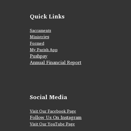
Quick Links
Sacraments
ies
Ministr
Formed
My Parish App
Pushpay
Annual Financial Report
Social Media
Visit Our Facebook Page
Follow Us On Instagram
Visit Our YouTube Page