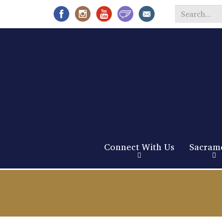
Search
*
Connect With Us
Sacram