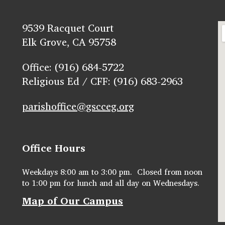
9539 Racquet Court
Elk Grove, CA 95758
Office: (916) 684-5722
Religious Ed / CFF: (916) 683-2963
parishoffice@gscceg.org
Office Hours
Weekdays 8:00 am to 3:00 pm. Closed from noon
to 1:00 pm for lunch and all day on Wednesdays.
Map of Our Campus