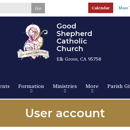
Skip
Go
Calendar
Mass 
to
main
content
Good
Shepherd
Catholic
Church
Elk Grove, CA 95758
ents
Formation
Ministries
More
Parish Gi
User account