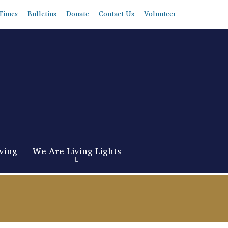
Times
Bulletins
Donate
Contact Us
Volunteer
ving
We Are Living Lights