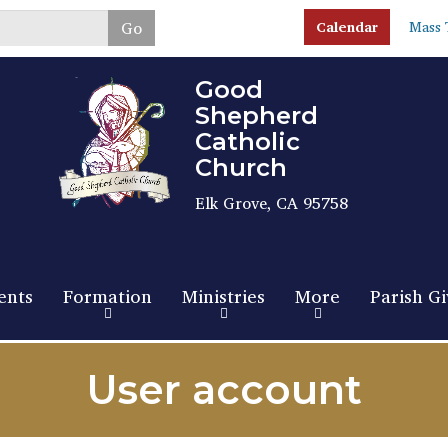
Skip
Go
Calendar
Mass 
to
main
content
Good
Shepherd
Catholic
Church
Elk Grove, CA 95758
ents
Formation
Ministries
More
Parish Gi
User account