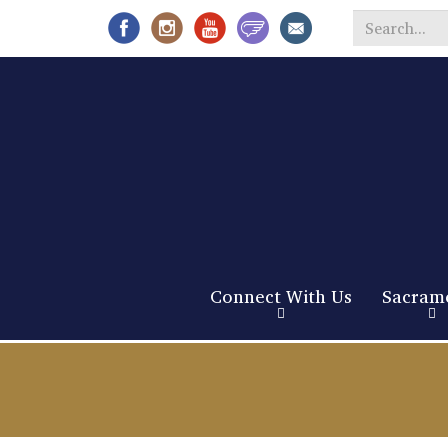
Search
*
Connect With Us
Sacram