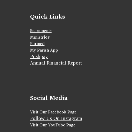
Quick Links
Sacraments
ies
Ministr
Formed
My Parish App
Pushpay
Annual Financial Report
Social Media
Visit Our Facebook Page
Follow Us On Instagram
Visit Our YouTube Page