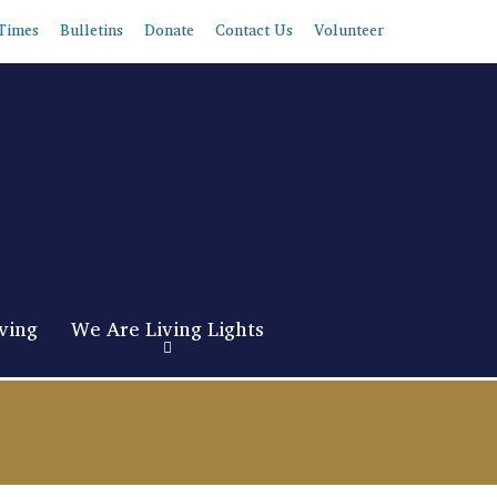
Times
Bulletins
Donate
Contact Us
Volunteer
ving
We Are Living Lights