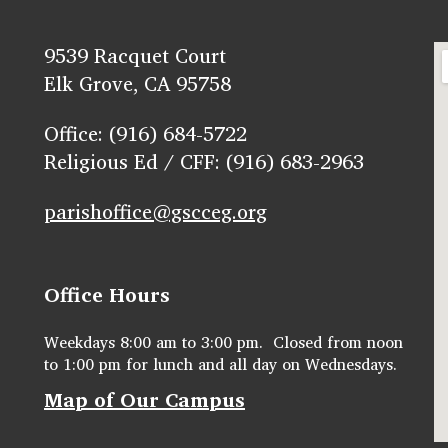
9539 Racquet Court
Elk Grove, CA 95758
Office: (916) 684-5722
Religious Ed / CFF: (916) 683-2963
parishoffice@gscceg.org
Office Hours
Weekdays 8:00 am to 3:00 pm. Closed from noon
to 1:00 pm for lunch and all day on Wednesdays.
Map of Our Campus