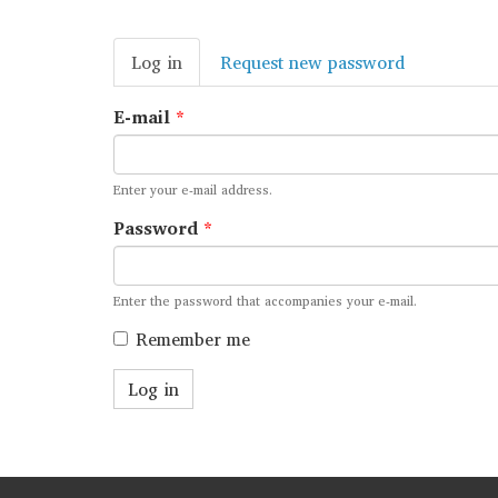
Primary
Log in
(active
Request new password
tabs
tab)
E-mail
*
Enter your e-mail address.
Password
*
Enter the password that accompanies your e-mail.
Remember me
Log in