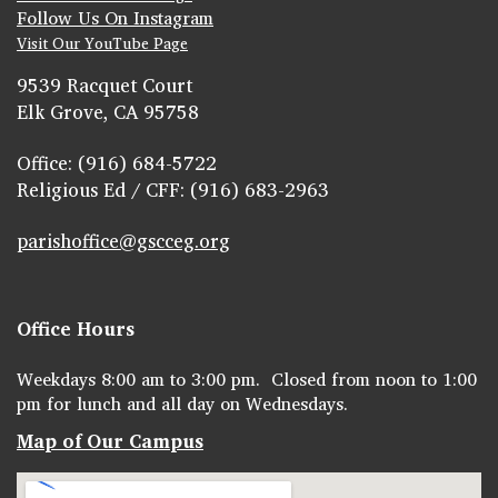
Follow Us On Instagram
Visit Our YouTube Page
9539 Racquet Court
Elk Grove, CA 95758
Office: (916) 684-5722
Religious Ed / CFF: (916) 683-2963
parishoffice@gscceg.org
Office Hours
Weekdays 8:00 am to 3:00 pm. Closed from noon to 1:00
pm for lunch and all day on Wednesdays.
Map of Our Campus