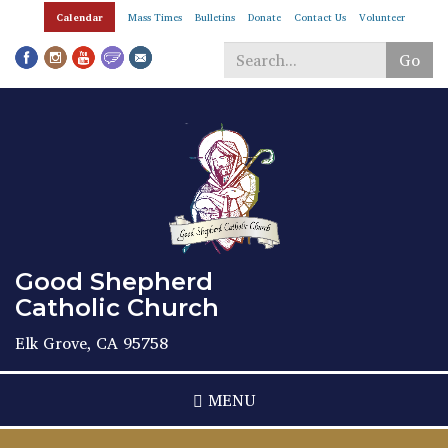
Skip
Calendar
Mass Times
Bulletins
Donate
Contact Us
Volunteer
to
main
Go
content
Search
*
Good Shepherd
Catholic Church
Elk Grove, CA 95758
MENU