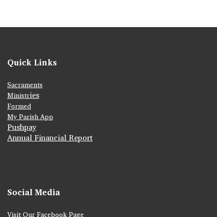
Quick Links
Sacraments
ies
Ministr
Formed
My Parish App
Pushpay
Annual Financial Report
Social Media
Visit Our Facebook Page