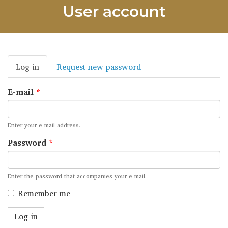
User account
Primary
Log in
(active
Request new password
tabs
tab)
E-mail
*
Enter your e-mail address.
Password
*
Enter the password that accompanies your e-mail.
Remember me
Log in