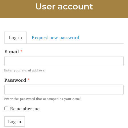
User account
Primary
Log in
(active
Request new password
tabs
tab)
E-mail
*
Enter your e-mail address.
Password
*
Enter the password that accompanies your e-mail.
Remember me
Log in