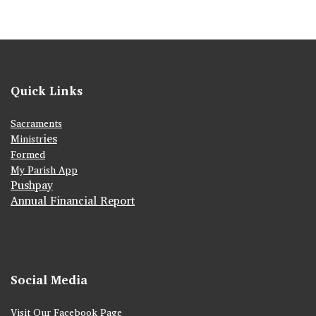
Quick Links
Sacraments
ies
Ministr
Formed
My Parish App
Pushpay
Annual Financial Report
Social Media
Visit Our Facebook Page