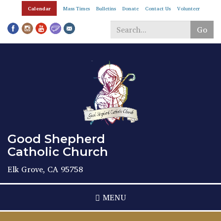
Skip
Calendar
Mass Times
Bulletins
Donate
Contact Us
Volunteer
to
main
Go
content
Search
*
Good Shepherd
Catholic Church
Elk Grove, CA 95758
MENU