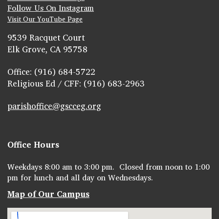
Follow Us On Instagram
Visit Our YouTube Page
9539 Racquet Court
Elk Grove, CA 95758
Office: (916) 684-5722
Religious Ed / CFF: (916) 683-2963
parishoffice@gscceg.org
Office Hours
Weekdays 8:00 am to 3:00 pm. Closed from noon to 1:00
pm for lunch and all day on Wednesdays.
Map of Our Campus