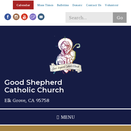
Skip
Calendar
Mass Times
Bulletins
Donate
Contact Us
Volunteer
to
main
Go
content
Search
*
Good Shepherd
Catholic Church
Elk Grove, CA 95758
MENU