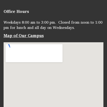
Office Hours
Weekdays 8:00 am to 3:00 pm. Closed from noon to 1:00
pm for lunch and all day on Wednesdays.
Map of Our Campus