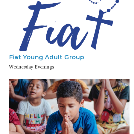
Fiat Young Adult Group
Wednesday Evenings