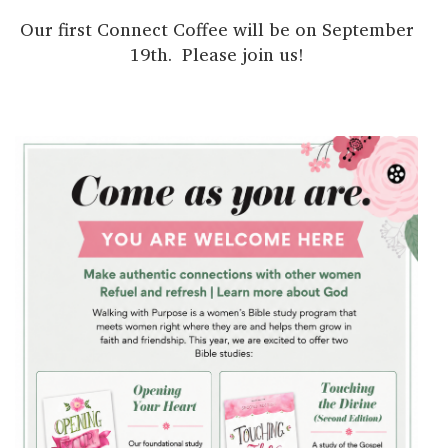
Our first Connect Coffee will be on September
19th. Please join us!