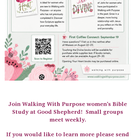
Join Walking With Purpose women's Bible
Study at Good Shepherd! Small groups
meet weekly.
If you would like to learn more please send