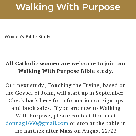
Walking With Purpose
Women's Bible Study
All Catholic women are welcome to join our
Walking With Purpose Bible study.
Our next study, Touching the Divine, based on
the Gospel of John, will start up in September.
Check back here for information on sign ups
and book sales. If you are new to Walking
With Purpose, please contact Donna at
donnag1660@gmail.com
or stop at the table in
the narthex after Mass on August 22/23.