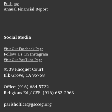
Pushpay
Annual Financial Report
Social Media
Visit Our Facebook Page
Follow Us On Instagram
Visit Our YouTube Page
9539 Racquet Court
Elk Grove, CA 95758
Office: (916) 684-5722
Religious Ed / CFF: (916) 683-2963
parishoffice@gscceg.org