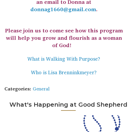
an email to Donna at
donnag1660@gmail.com
.
Please join us to come see how this program
will help you grow and flourish as a woman
of God!
What is Walking With Purpose?
Who is Lisa Brenninkmeyer?
Categories:
General
What's Happening at Good Shepherd