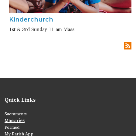
Kinderchurch
1st & 3rd Sunday 11 am Mass
Quick Links
Sacraments
ies
Ministr
Formed
My Parish App