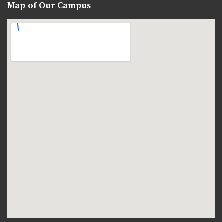
Map of Our Campus