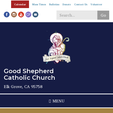
Skip
Calendar
Mass Times
Bulletins
Donate
Contact Us
Volunteer
to
main
Go
content
Search
*
Good Shepherd
Catholic Church
Elk Grove, CA 95758
MENU