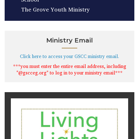
The Grove Youth Ministry
Ministry Email
Click here to access your GSCC ministry email.
***you must enter the entire email address, including
"@gscceg.org" to log in to your ministry email***