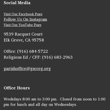
Social Media
Visit Our Facebook Page
Follow Us On Instagram
Visit Our YouTube Page
9539 Racquet Court
Elk Grove, CA 95758
Office: (916) 684-5722
Religious Ed / CFF: (916) 683-2963
parishoffice@gscceg.org
Office Hours
Weekdays 8:00 am to 3:00 pm. Closed from noon to 1:00
pm for lunch and all day on Wednesdays.