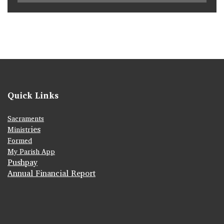
Quick Links
Sacraments
ies
Ministr
Formed
My Parish App
Pushpay
Annual Financial Report