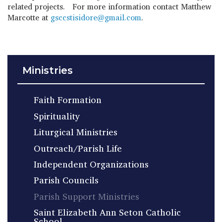
related projects. For more information contact Matthew
Marcotte at
gsccstisidore@gmail.com
.
Ministries
Faith Formation
Spirituality
Liturgical Ministries
Outreach/Parish Life
Independent Organizations
Parish Councils
Parish Support Ministries
Saint Elizabeth Ann Seton Catholic
School