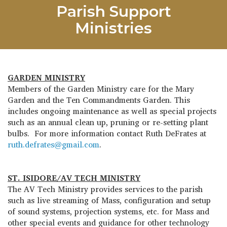
Parish Support
Ministries
GARDEN MINISTRY
Members of the Garden Ministry care for the Mary
Garden and the Ten Commandments Garden. This
includes ongoing maintenance as well as special projects
such as an annual clean up, pruning or re-setting plant
bulbs. For more information contact Ruth DeFrates at
ruth.defrates@gmail.com
.
ST. ISIDORE/AV TECH MINISTRY
The AV Tech Ministry provides services to the parish
such as live streaming of Mass, configuration and setup
of sound systems, projection systems, etc. for Mass and
other special events and guidance for other technology