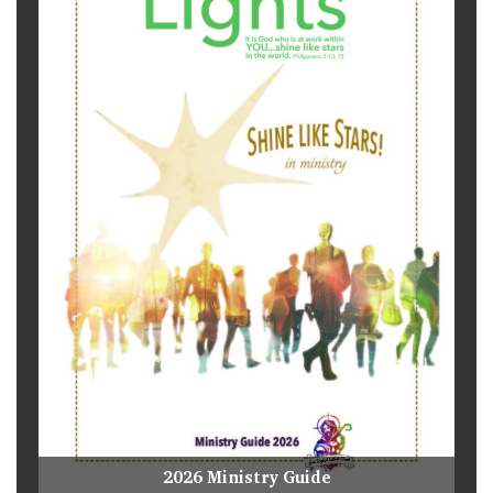
2026 Ministry Guide