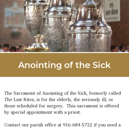
Anointing of the Sick
The Sacrament of Anointing of the Sick, formerly called
The Last Rites, is for the elderly, the seriously ill, or
those scheduled for surgery. This sacrament is offered
by special appointment with a priest.
Contact our parish office at 916-684-5722 if you need a