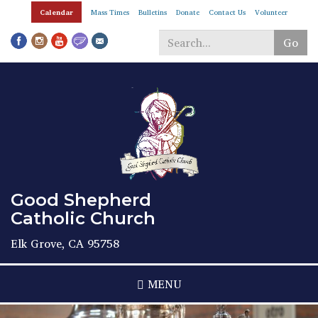
Skip
Calendar
Mass Times
Bulletins
Donate
Contact Us
Volunteer
to
main
Go
content
Search
*
Good Shepherd
Catholic Church
Elk Grove, CA 95758
MENU