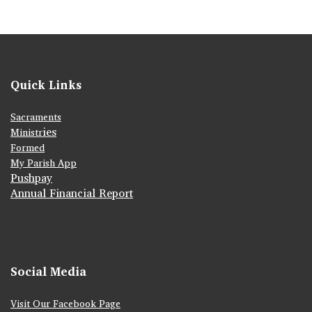
Quick Links
Sacraments
ies
Ministr
Formed
My Parish App
Pushpay
Annual Financial Report
Social Media
Visit Our Facebook Page