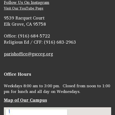
Follow Us On Instagram
Visit Our YouTube Page
9539 Racquet Court
Elk Grove, CA 95758
Office: (916) 684-5722
Religious Ed / CFF: (916) 683-2963
parishoffice@gscceg.org
Office Hours
Weekdays 8:00 am to 3:00 pm. Closed from noon to 1:00
pm for lunch and all day on Wednesdays.
Map of Our Campus