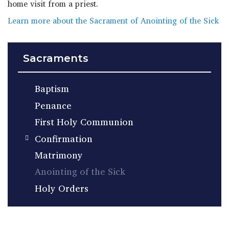
home visit from a priest.
Learn more about the Sacrament of Anointing of the Sick
Sacraments
Baptism
Penance
First Holy Communion
Confirmation
Matrimony
Anointing of the Sick
Holy Orders