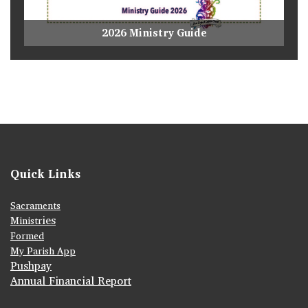
2026 Ministry Guide
Quick Links
Sacraments
ies
Ministr
Formed
My Parish App
Pushpay
Annual Financial Report