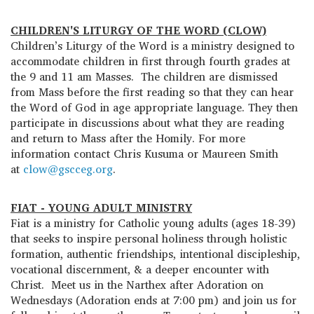
CHILDREN'S LITURGY OF THE WORD (CLOW)
Children’s Liturgy of the Word is a ministry designed to
accommodate children in first through fourth grades at
the 9 and 11 am Masses. The children are dismissed
from Mass before the first reading so that they can hear
the Word of God in age appropriate language. They then
participate in discussions about what they are reading
and return to Mass after the Homily. For more
information contact Chris Kusuma or Maureen Smith
at
clow@gscceg.org
.
FIAT - YOUNG ADULT MINISTRY
Fiat is a ministry for Catholic young adults (ages 18-39)
that seeks to inspire personal holiness through holistic
formation, authentic friendships, intentional discipleship,
vocational discernment, & a deeper encounter with
Christ. Meet us in the Narthex after Adoration on
Wednesdays (Adoration ends at 7:00 pm) and join us for