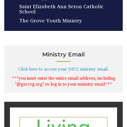
Saint Elizabeth Ann Seton Catholic
School
The Grove Youth Ministry
Ministry Email
Click here to access your GSCC ministry email.
***you must enter the entire email address, including
"@gscceg.org" to log in to your ministry email***