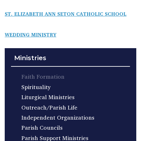
ST. ELIZABETH ANN SETON CATHOLIC SCHOOL
WEDDING MINISTRY
Ministries
Faith Formation
Spirituality
Liturgical Ministries
Outreach/Parish Life
Independent Organizations
Parish Councils
Parish Support Ministries