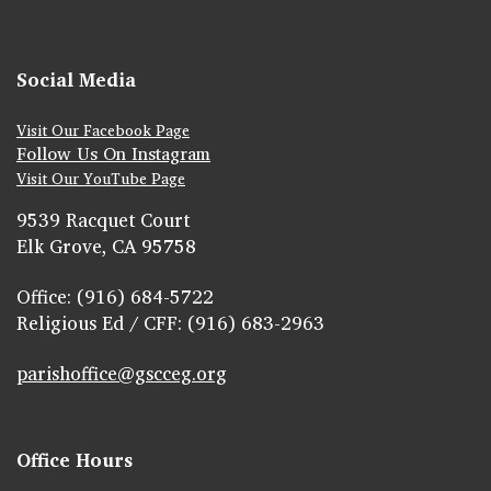
Social Media
Visit Our Facebook Page
Follow Us On Instagram
Visit Our YouTube Page
9539 Racquet Court
Elk Grove, CA 95758
Office: (916) 684-5722
Religious Ed / CFF: (916) 683-2963
parishoffice@gscceg.org
Office Hours