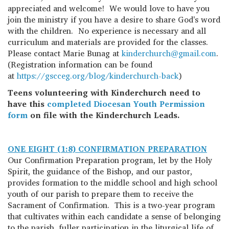
appreciated and welcome! We would love to have you
join the ministry if you have a desire to share God's word
with the children. No experience is necessary and all
curriculum and materials are provided for the classes.
Please contact Marie Bunag at
kinderchurch@gmail.com
.
(Registration information can be found
at
https://gscceg.org/blog/kinderchurch-back
)
Teens volunteering with Kinderchurch need to
have this
completed Diocesan Youth Permission
form
on file with the Kinderchurch Leads.
ONE EIGHT (1:8) CONFIRMATION PREPARATION
Our Confirmation Preparation program, let by the Holy
Spirit, the guidance of the Bishop, and our pastor,
provides formation to the middle school and high school
youth of our parish to prepare them to receive the
Sacrament of Confirmation. This is a two-year program
that cultivates within each candidate a sense of belonging
to the parish, fuller participation in the liturgical life of