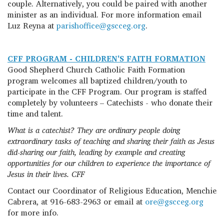
couple. Alternatively, you could be paired with another
minister as an individual. For more information email
Luz Reyna at
parishoffice@gscceg.org
.
CFF PROGRAM - CHILDREN'S FAITH FORMATION
Good Shepherd Church Catholic Faith Formation
program welcomes all baptized children/youth to
participate in the CFF Program. Our program is staffed
completely by volunteers – Catechists - who donate their
time and talent.
What is a catechist? They are ordinary people doing
extraordinary tasks of teaching and sharing their faith as Jesus
did-sharing our faith, leading by example and creating
opportunities for our children to experience the importance of
Jesus in their lives. CFF
Contact our Coordinator of Religious Education, Menchie
Cabrera, at 916-683-2963 or email at
ore@gscceg.org
for more info.