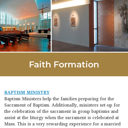
Faith Formation
BAPTISM MINISTRY
Baptism Ministers help the families preparing for the
Sacrament of Baptism. Additionally, ministers set-up for
the celebration of the sacrament in group baptisms and
assist at the liturgy when the sacrament is celebrated at
Mass. This is a very rewarding experience for a married