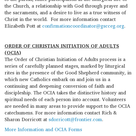
the Church, a relationship with God through prayer and
the sacraments, and a desire to live as a true witness of
Christ in the world. For more information contact
Elizabeth Pott at
confirmationcoordinator@gscceg.org
.
ORDER OF CHRISTIAN INITIATION OF ADULTS
(OCIA)
The Order of Christian Initiation of Adults process is a
series of carefully planned stages, marked by liturgical
rites in the presence of the Good Shepherd community, in
which new Catholics embark on and join us in a
continuing and deepening conversion of faith and
discipleship. The OCIA takes the distinctive history and
spiritual needs of each person into account. Volunteers
are needed in many areas to provide support to the OCIA
catechumens. For more information contact Rich &
Sharon Dorricott at
sdorricott@frontier.com
.
More Information and OCIA Forms