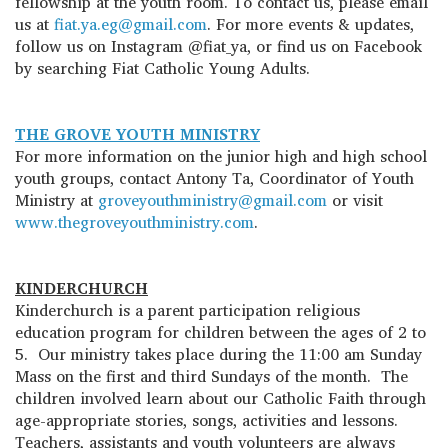
fellowship at the youth room. To contact us, please email
us at
fiat.ya.eg@gmail.com
. For more events & updates,
follow us on Instagram @fiat_ya, or find us on Facebook
by searching Fiat Catholic Young Adults.
THE GROVE YOUTH MINISTRY
For more information on the junior high and high school
youth groups, contact Antony Ta, Coordinator of Youth
Ministry at
groveyouthministry@gmail.com
or visit
www.thegroveyouthministry.com
.
KINDERCHURCH
Kinderchurch is a parent participation religious
education program for children between the ages of 2 to
5. Our ministry takes place during the 11:00 am Sunday
Mass on the first and third Sundays of the month. The
children involved learn about our Catholic Faith through
age-appropriate stories, songs, activities and lessons.
Teachers, assistants and youth volunteers are always