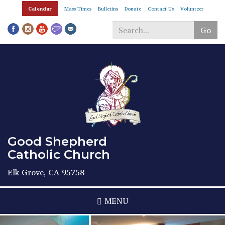
Skip
Calendar
Mass Times
Bulletins
Donate
Contact Us
Volunteer
to
main
Go
content
Search
*
Good Shepherd
Catholic Church
Elk Grove, CA 95758
MENU