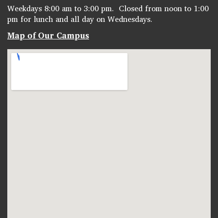
Weekdays 8:00 am to 3:00 pm. Closed from noon to 1:00
pm for lunch and all day on Wednesdays.
Map of Our Campus