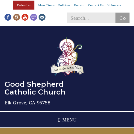
Skip
Calendar
Mass Times
Bulletins
Donate
Contact Us
Volunteer
to
main
Go
content
Search
*
Good Shepherd
Catholic Church
Elk Grove, CA 95758
MENU