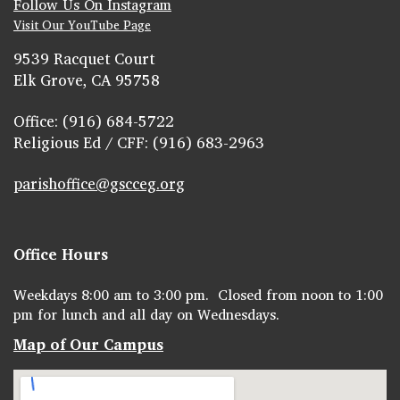
Follow Us On Instagram
Visit Our YouTube Page
9539 Racquet Court
Elk Grove, CA 95758
Office: (916) 684-5722
Religious Ed / CFF: (916) 683-2963
parishoffice@gscceg.org
Office Hours
Weekdays 8:00 am to 3:00 pm. Closed from noon to 1:00
pm for lunch and all day on Wednesdays.
Map of Our Campus