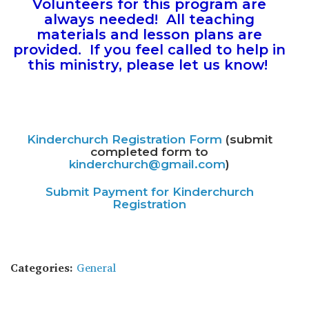
Volunteers for this program are
always needed! All teaching
materials and lesson plans are
provided. If you feel called to help in
this ministry, please let us know!
Kinderchurch Registration Form
(submit
completed form to
kinderchurch@gmail.com
)
Submit Payment for Kinderchurch
Registration
Categories:
General