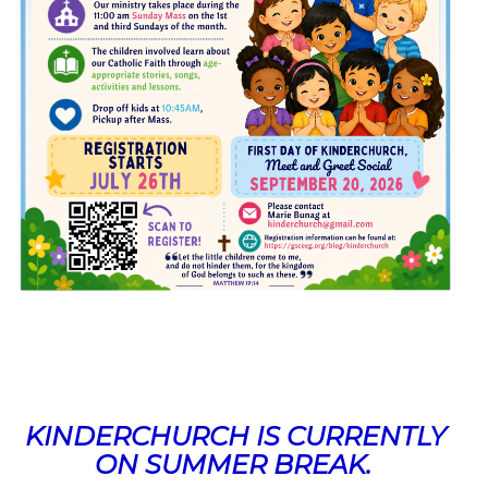
KINDERCHURCH IS CURRENTLY
ON SUMMER BREAK.