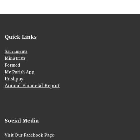
Quick Links
Sacraments
ies
Ministr
Formed
My Parish App
Pushpay
Annual Financial Report
Social Media
Visit Our Facebook Page