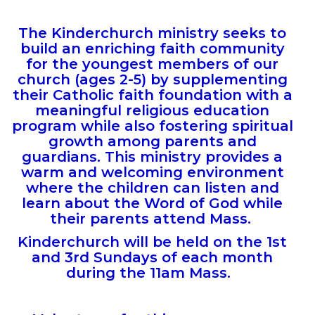
The Kinderchurch ministry seeks to
build an enriching faith community
for the youngest members of our
church (ages 2-5) by supplementing
their Catholic faith foundation with a
meaningful religious education
program while also fostering spiritual
growth among parents and
guardians.
This ministry provides a
warm and welcoming environment
where the children can listen and
learn about the Word of God while
their parents attend Mass.
Kinderchurch will be held on the 1st
and 3rd Sundays of each month
during the 11am Mass.