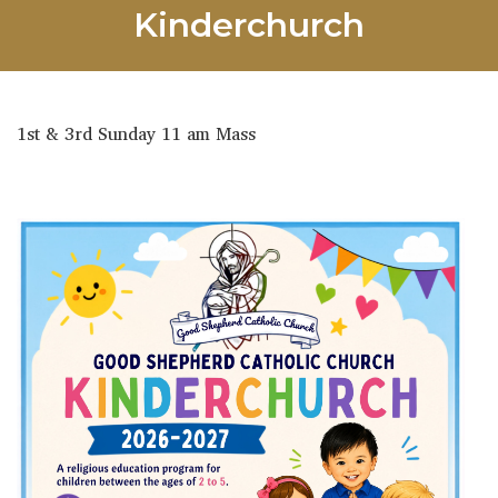
Kinderchurch
1st & 3rd Sunday 11 am Mass