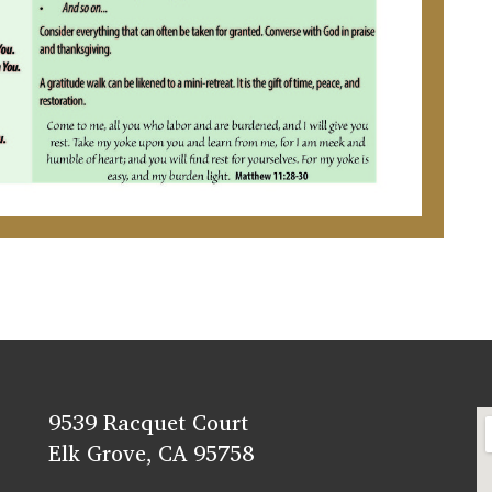
9539 Racquet Court
Elk Grove, CA 95758