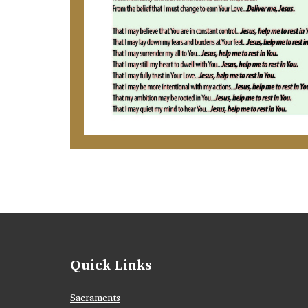
Quick Links
Sacraments