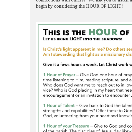
begin by considering the HOUR OF LIGHT!