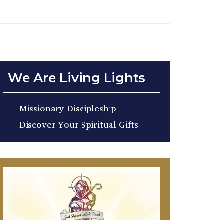
We Are Living Lights
Missionary Discipleship
Discover Your Spiritual Gifts