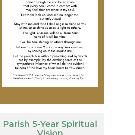
Parish 5-Year Spiritual
Vision