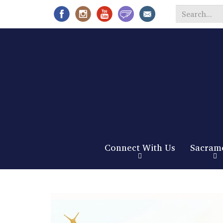
Search
*
Connect With Us
Sacram