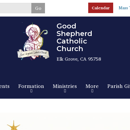
Skip
Go
Calendar
Mass 
to
main
content
Good
Shepherd
Catholic
Church
Elk Grove, CA 95758
ents
Formation
Ministries
More
Parish Gi