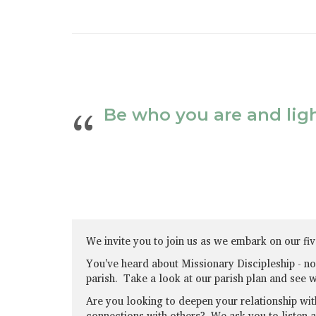
Be who you are and light
We invite you to join us as we embark on our fiv
You've heard about Missionary Discipleship - now 
parish. Take a look at our parish plan and see 
Are you looking to deepen your relationship wit
connections with others? We ask you to listen 