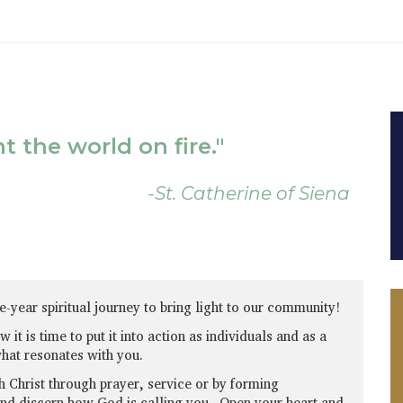
 the world on fire."
-St. Catherine of Siena
e-year spiritual journey to bring light to our community!
it is time to put it into action as individuals and as a
what resonates with you.
h Christ through prayer, service or by forming
and discern how God is calling you. Open your heart and