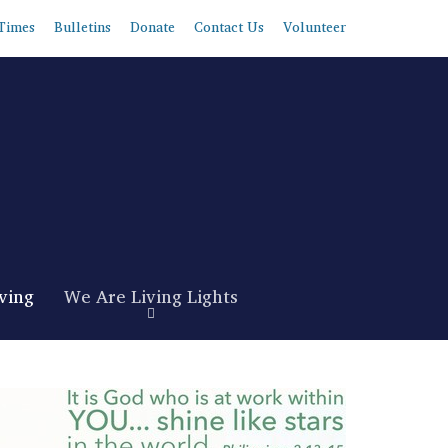
Times
Bulletins
Donate
Contact Us
Volunteer
ving
We Are Living Lights