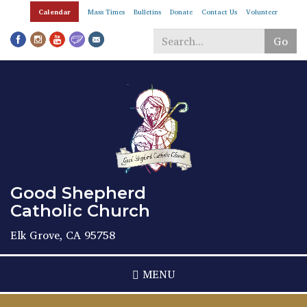
Skip
Calendar
Mass Times
Bulletins
Donate
Contact Us
Volunteer
to
main
Go
content
Search
*
Good Shepherd
Catholic Church
Elk Grove, CA 95758
MENU