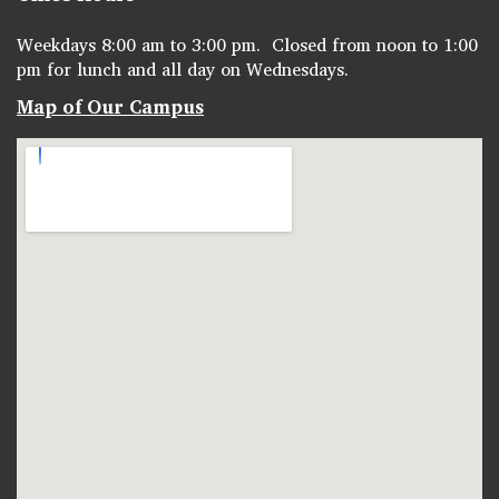
Weekdays 8:00 am to 3:00 pm. Closed from noon to 1:00
pm for lunch and all day on Wednesdays.
Map of Our Campus