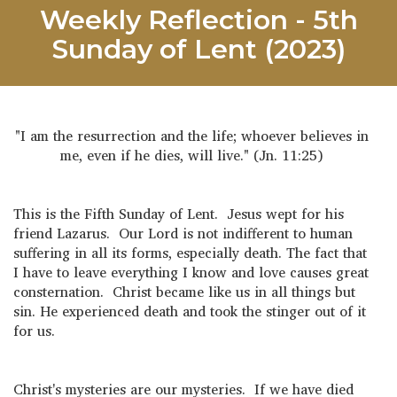
Weekly Reflection - 5th
Sunday of Lent (2023)
"I am the resurrection and the life; whoever believes in
me, even if he dies, will live." (Jn. 11:25)
This is the Fifth Sunday of Lent. Jesus wept for his
friend Lazarus. Our Lord is not indifferent to human
suffering in all its forms, especially death. The fact that
I have to leave everything I know and love causes great
consternation. Christ became like us in all things but
sin. He experienced death and took the stinger out of it
for us.
Christ's mysteries are our mysteries. If we have died