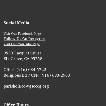
Social Media
Visit Our Facebook Page
Follow Us On Instagram
Visit Our YouTube Page
9539 Racquet Court
Elk Grove, CA 95758
Office: (916) 684-5722
Religious Ed / CFF: (916) 683-2963
parishoffice@gscceg.org
Office Hours