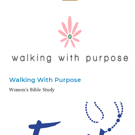
Walking With Purpose
Women's Bible Study