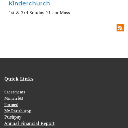
Kinderchurch
1st & 3rd Sunday 11 am Mass
Quick Links
Sacraments
ies
Ministr
Formed
My Parish App
Pushpay
Annual Financial Report