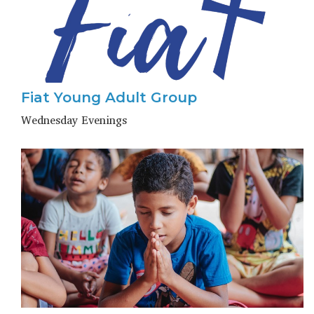
Fiat Young Adult Group
Wednesday Evenings