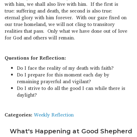
with him, we shall also live with him. If the first is
true: suffering and death, the second is also true:
eternal glory with him forever. With our gaze fixed on
our true homeland, we will not cling to transitory
realities that pass. Only what we have done out of love
for God and others will remain.
Questions for Reflection:
Do I face the reality of my death with faith?
Do I prepare for this moment each day by
remaining prayerful and vigilant?
Do I strive to do all the good I can while there is
daylight?
Categories:
Weekly Reflection
What's Happening at Good Shepherd