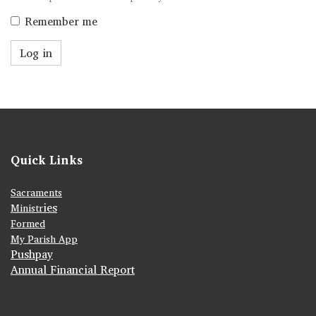
Remember me
Log in
Quick Links
Sacraments
ies
Ministr
Formed
My Parish App
Pushpay
Annual Financial Report