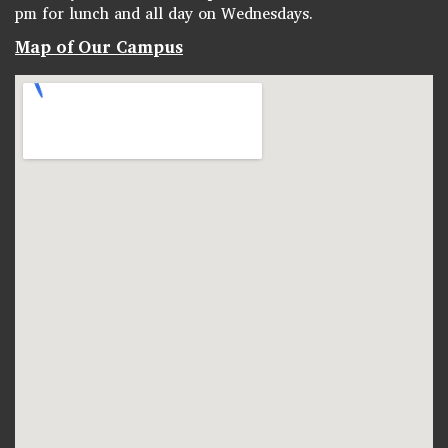
pm for lunch and all day on Wednesdays.
Map of Our Campus