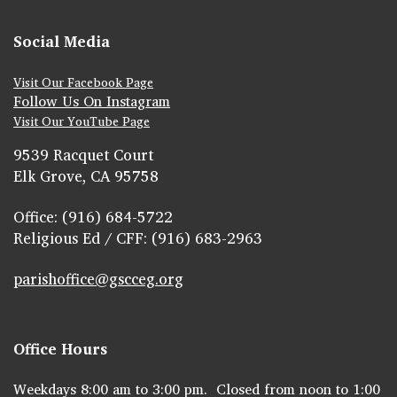
Social Media
Visit Our Facebook Page
Follow Us On Instagram
Visit Our YouTube Page
9539 Racquet Court
Elk Grove, CA 95758
Office: (916) 684-5722
Religious Ed / CFF: (916) 683-2963
parishoffice@gscceg.org
Office Hours
Weekdays 8:00 am to 3:00 pm. Closed from noon to 1:00