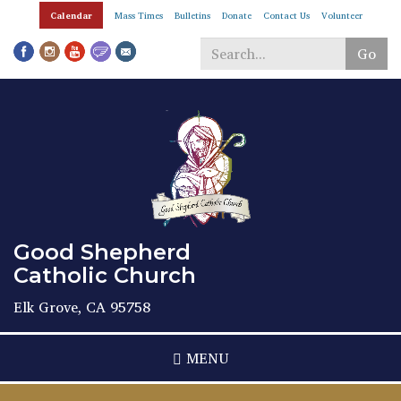
Skip
Calendar
Mass Times
Bulletins
Donate
Contact Us
Volunteer
to
main
Go
content
Search
*
Good Shepherd
Catholic Church
Elk Grove, CA 95758
MENU