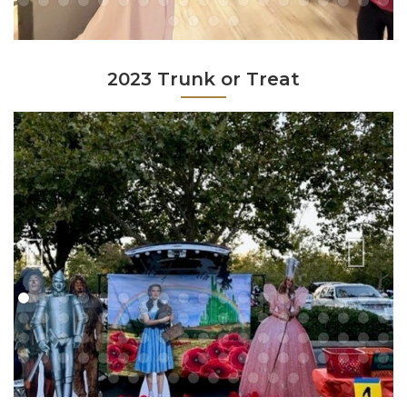
2023 Trunk or Treat