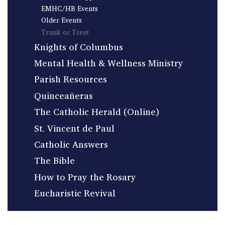
EMHC/HB Events
Older Events
Trunk or Treat
Knights of Columbus
Mental Health & Wellness Ministry
Parish Resources
Quinceañeras
The Catholic Herald (Online)
St. Vincent de Paul
Catholic Answers
The Bible
How to Pray the Rosary
Eucharistic Revival