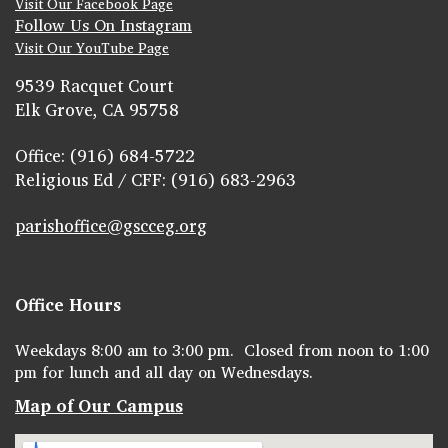
Visit Our Facebook Page
Follow Us On Instagram
Visit Our YouTube Page
9539 Racquet Court
Elk Grove, CA 95758
Office: (916) 684-5722
Religious Ed / CFF: (916) 683-2963
parishoffice@gscceg.org
Office Hours
Weekdays 8:00 am to 3:00 pm. Closed from noon to 1:00
pm for lunch and all day on Wednesdays.
Map of Our Campus