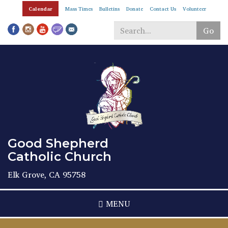
Skip
Calendar
Mass Times
Bulletins
Donate
Contact Us
Volunteer
to
main
Go
content
Search
*
Good Shepherd
Catholic Church
Elk Grove, CA 95758
MENU