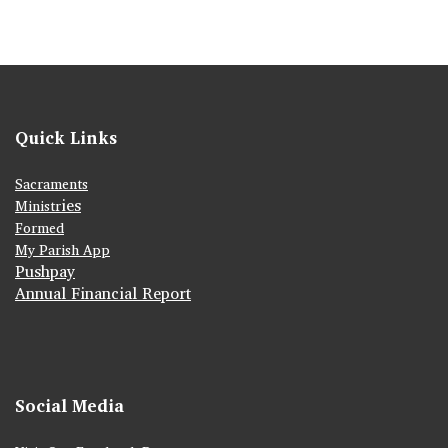
Quick Links
Sacraments
ies
Ministr
Formed
My Parish App
Pushpay
Annual Financial Report
Social Media