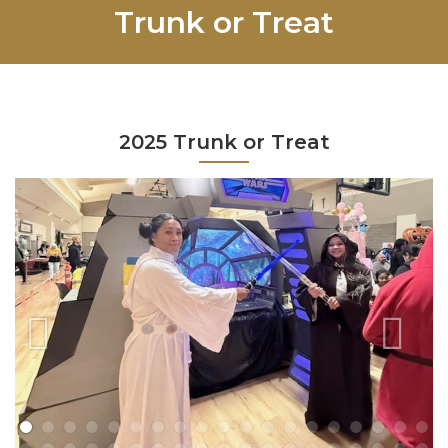
Trunk or Treat
2025 Trunk or Treat