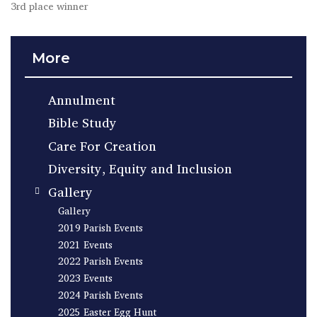
3rd place winner
More
Annulment
Bible Study
Care For Creation
Diversity, Equity and Inclusion
Gallery
Gallery
2019 Parish Events
2021 Events
2022 Parish Events
2023 Events
2024 Parish Events
2025 Easter Egg Hunt