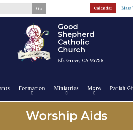
Skip
Go
Calendar
Mass 
to
main
content
Good
Shepherd
Catholic
Church
Elk Grove, CA 95758
ents
Formation
Ministries
More
Parish Gi
Worship Aids