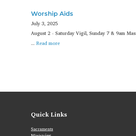
Worship Aids
July 3, 2025
August 2 - Saturday Vigil, Sunday 7 & 9am Ma
...
Read more
Quick Links
Sacraments
ies
Ministr