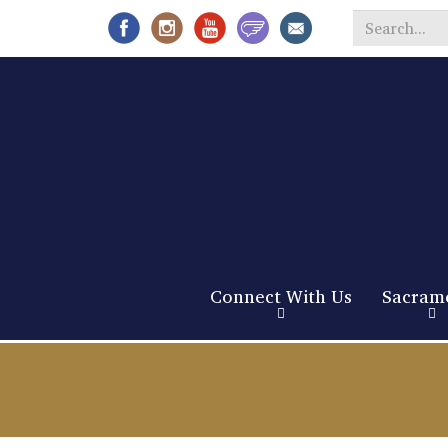
Search
*
Connect With Us
Sacram