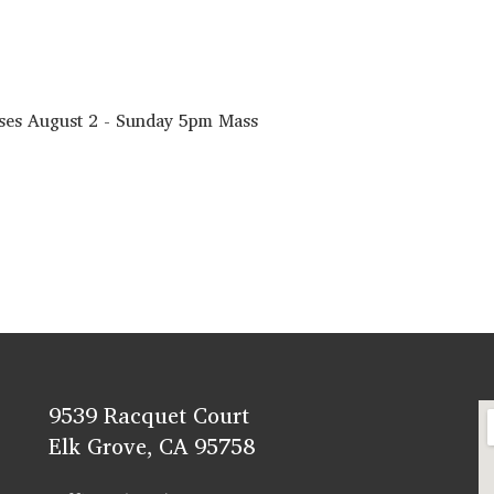
sses August 2 - Sunday 5pm Mass
9539 Racquet Court
Elk Grove, CA 95758