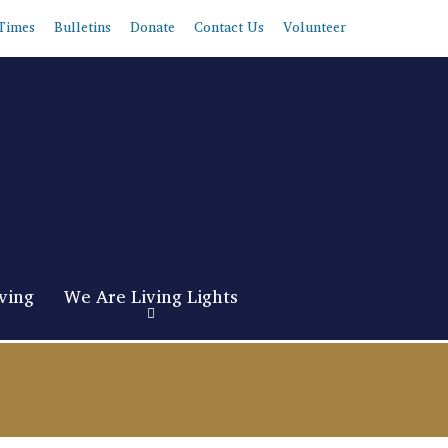
Times
Bulletins
Donate
Contact Us
Volunteer
ving
We Are Living Lights