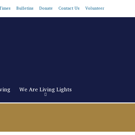
Times
Bulletins
Donate
Contact Us
Volunteer
ving
We Are Living Lights