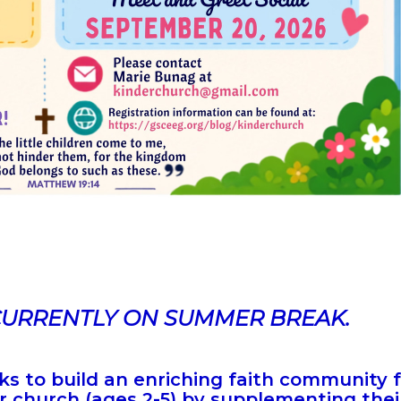
CURRENTLY ON SUMMER BREAK.
s to build an enriching faith community 
 church (ages 2-5) by supplementing thei