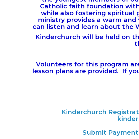
Catholic faith foundation wit
while also fostering spiritu
ministry provides a warm and
can listen and learn about the 
Kinderchurch will be held on t
t
Volunteers for this program ar
lesson plans are provided. If you 
Kinderchurch Registra
kinde
Submit Payment 