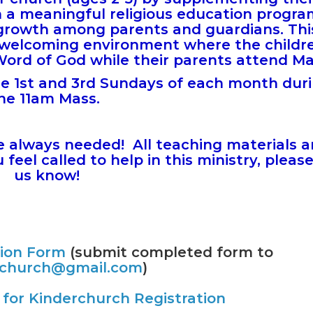
h a meaningful religious education progr
al growth among parents and guardians.
Thi
 welcoming environment where the childr
Word of God while their parents attend M
he 1st and 3rd Sundays of each month dur
he 11am Mass.
e always needed! All teaching materials 
feel called to help in this ministry, please
us know!
tion Form
(submit completed form to
rchurch@gmail.com
)
for Kinderchurch Registration