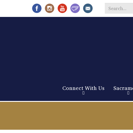
Search
*
Connect With Us
Sacram