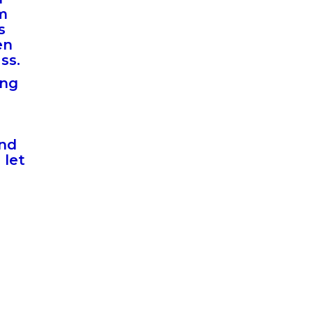
am
s
en
ass.
ing
and
 let