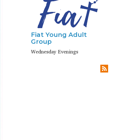
Fiat Young Adult
Group
Wednesday Evenings