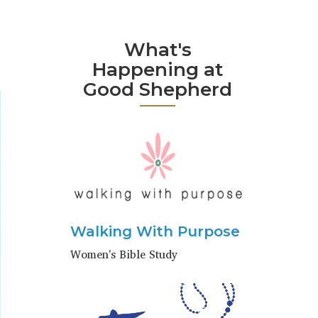
What's
Happening at
Good Shepherd
Walking With Purpose
Women's Bible Study