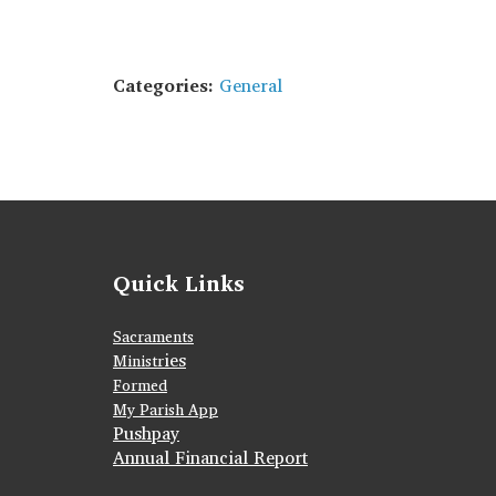
Categories:
General
Quick Links
Sacraments
ies
Ministr
Formed
My Parish App
Pushpay
Annual Financial Report