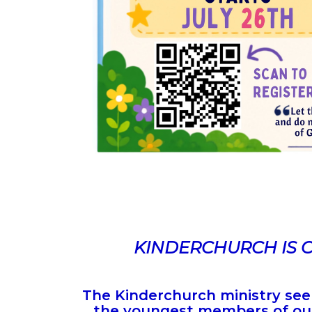
KINDERCHURCH IS 
The Kinderchurch ministry seek
the youngest members of our