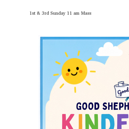
1st & 3rd Sunday 11 am Mass