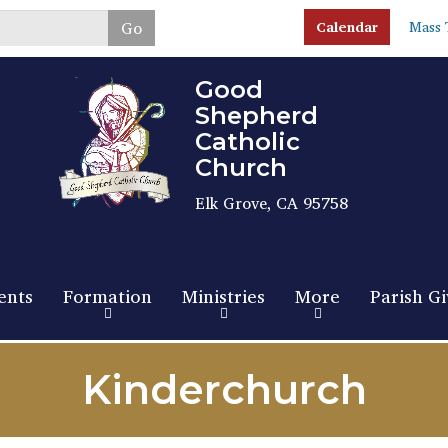
Skip
Go
Calendar
Mass 
to
main
content
Good
Shepherd
Catholic
Church
Elk Grove, CA 95758
ents
Formation
Ministries
More
Parish Gi
Kinderchurch