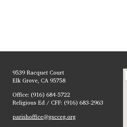
9539 Racquet Court
Elk Grove, CA 95758
Office: (916) 684-5722
Religious Ed / CFF: (916) 683-2963
parishoffice@gscceg.org