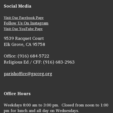
Social Media
Visit Our Facebook Page
Follow Us On Instagram
Visit Our YouTube Page
9539 Racquet Court
Elk Grove, CA 95758
Office: (916) 684-5722
Religious Ed / CFF: (916) 683-2963
parishoffice@gscceg.org
Office Hours
Weekdays 8:00 am to 3:00 pm. Closed from noon to 1:00
pm for lunch and all day on Wednesdays.