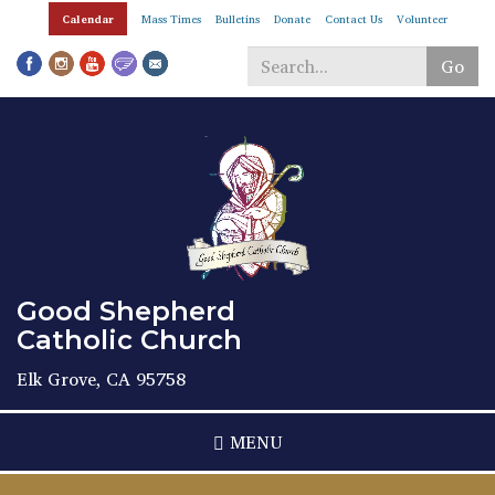
Skip
Calendar
Mass Times
Bulletins
Donate
Contact Us
Volunteer
to
main
Go
content
Search
*
Good Shepherd
Catholic Church
Elk Grove, CA 95758
MENU