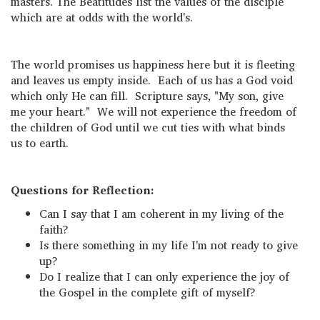
masters. The Beatitudes list the values of the disciple
which are at odds with the world's.
The world promises us happiness here but it is fleeting
and leaves us empty inside. Each of us has a God void
which only He can fill. Scripture says, "My son, give
me your heart." We will not experience the freedom of
the children of God until we cut ties with what binds
us to earth.
Questions for Reflection:
Can I say that I am coherent in my living of the
faith?
Is there something in my life I'm not ready to give
up?
Do I realize that I can only experience the joy of
the Gospel in the complete gift of myself?