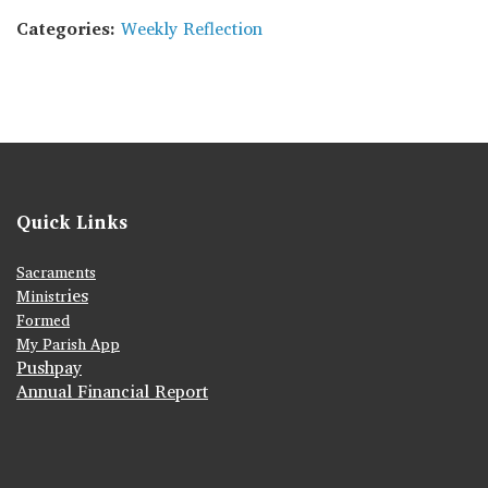
Categories:
Weekly Reflection
Quick Links
Sacraments
ies
Ministr
Formed
My Parish App
Pushpay
Annual Financial Report