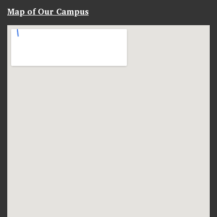
Map of Our Campus