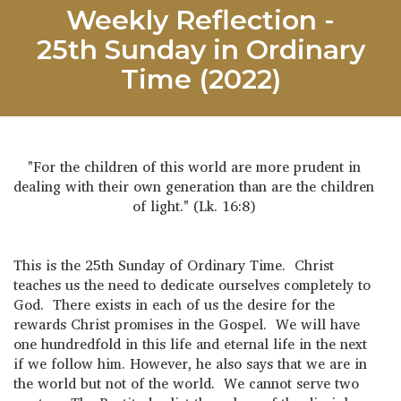
Weekly Reflection -
25th Sunday in Ordinary
Time (2022)
"For the children of this world are more prudent in
dealing with their own generation than are the children
of light." (Lk. 16:8)
This is the 25th Sunday of Ordinary Time. Christ
teaches us the need to dedicate ourselves completely to
God. There exists in each of us the desire for the
rewards Christ promises in the Gospel. We will have
one hundredfold in this life and eternal life in the next
if we follow him. However, he also says that we are in
the world but not of the world. We cannot serve two