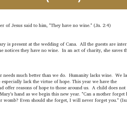
r of Jesus said to him, "They have no wine." (Jn. 2:4)
y is present at the wedding of Cana. All the guests are inter
e notices they have no wine. In an act of charity, she saves 
our needs much better than we do. Humanity lacks wine. We l
specially lack the virtue of hope. This year we have the
and offer reasons of hope to those around us. A child does not
f Mary's hand as we begin this new year. "Can a mother forget 
er womb? Even should she forget, I will never forget you." (Is