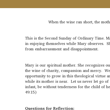
When the wine ran short, the mothe
This is the Second Sunday of Ordinary Time. Mar
in enjoying themselves while Mary observes. Sh
from embarrassment and disappointment.
Mary is our spiritual mother. She recognizes 
the wine of charity, compassion and mercy. We e
opportunity to grow in this theological virtue 
while its mother is near. Let us never let go o
infant, be without tenderness for the child of h
49:15)
Questions for Reflection: