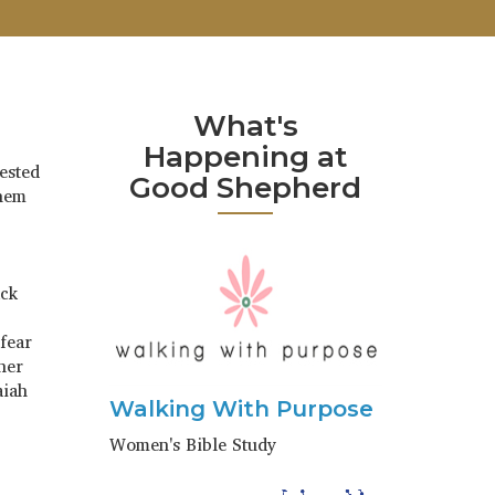
What's
Happening at
ested
Good Shepherd
them
ack
 fear
her
aiah
Walking With Purpose
Women's Bible Study