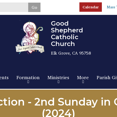
Skip
Go
Calendar
Mass 
to
main
content
Good
Shepherd
Catholic
Church
Elk Grove, CA 95758
ents
Formation
Ministries
More
Parish Gi
tion - 2nd Sunday in
(2024)