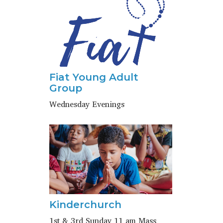
Fiat Young Adult
Group
Wednesday Evenings
Kinderchurch
1st & 3rd Sunday 11 am Mass