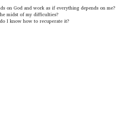
ends on God and work as if everything depends on me?
he midst of my difficulties?
 do I know how to recuperate it?