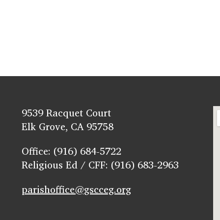
9539 Racquet Court
Elk Grove, CA 95758
Office: (916) 684-5722
Religious Ed / CFF: (916) 683-2963
parishoffice@gscceg.org