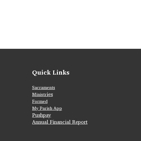
Quick Links
Sacraments
ies
Ministr
Formed
My Parish App
Pushpay
Annual Financial Report