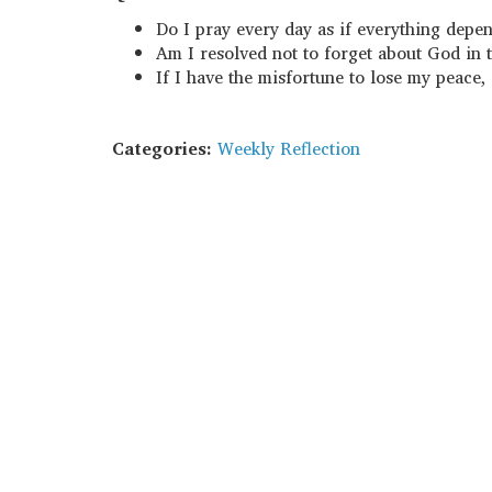
Do I pray every day as if everything dep
Am I resolved not to forget about God in t
If I have the misfortune to lose my peace,
Categories:
Weekly Reflection