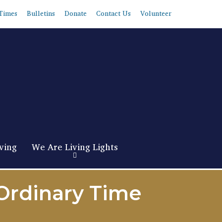
Times
Bulletins
Donate
Contact Us
Volunteer
ving
We Are Living Lights
 Ordinary Time