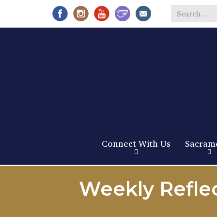
Search
*
Connect With Us
Sacram
Weekly Reflec