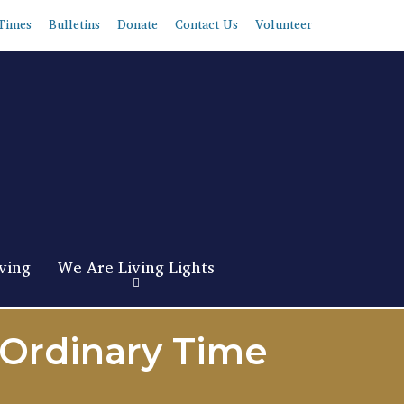
Times
Bulletins
Donate
Contact Us
Volunteer
ving
We Are Living Lights
 Ordinary Time