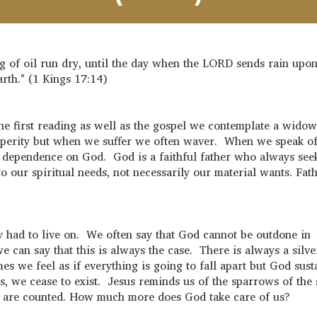
jug of oil run dry, until the day when the LORD sends rain upon
arth." (1 Kings 17:14)
he first reading as well as the gospel we contemplate a widow
rosperity but when we suffer we often waver. When we speak o
te dependence on God. God is a faithful father who always see
o our spiritual needs, not necessarily our material wants. Fat
y had to live on. We often say that God cannot be outdone in
we can say that this is always the case. There is always a silve
s we feel as if everything is going to fall apart but God sust
, we cease to exist. Jesus reminds us of the sparrows of the 
ead are counted. How much more does God take care of us?