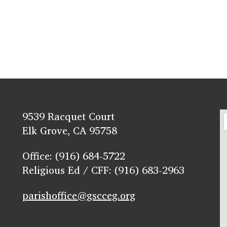
9539 Racquet Court
Elk Grove, CA 95758
Office: (916) 684-5722
Religious Ed / CFF: (916) 683-2963
parishoffice@gscceg.org