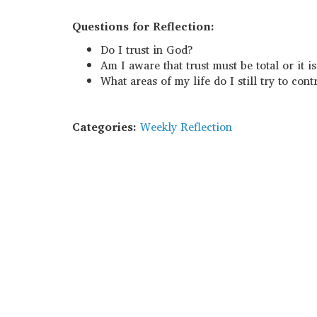
Questions for Reflection:
Do I trust in God?
Am I aware that trust must be total or it i
What areas of my life do I still try to cont
Categories:
Weekly Reflection