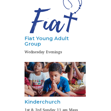
Fiat Young Adult
Group
Wednesday Evenings
Kinderchurch
1st & 3rd Sunday 11 am Mass