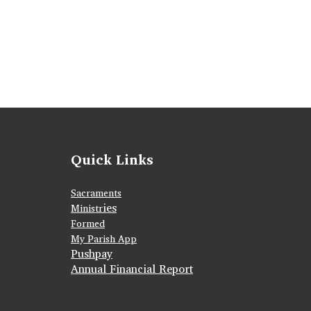
Quick Links
Sacraments
ies
Ministr
Formed
My Parish App
Pushpay
Annual Financial Report