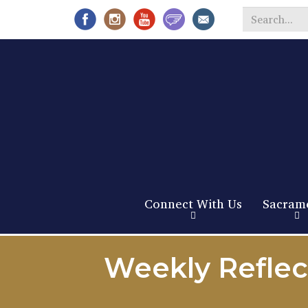
Search
*
Connect With Us
Sacram
Weekly Reflec