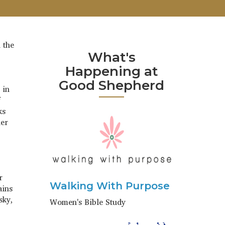
 the
What's
Happening at
Good Shepherd
 in
f
ks
her
r
Walking With Purpose
ains
sky,
Women's Bible Study