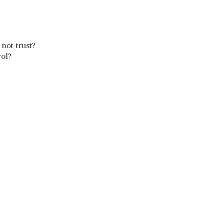
s not trust?
rol?