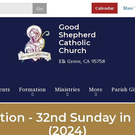
Skip
Go
Calendar
Mass 
to
main
content
Good
Shepherd
Catholic
Church
Elk Grove, CA 95758
ents
Formation
Ministries
More
Parish Gi
tion - 32nd Sunday in
(2024)