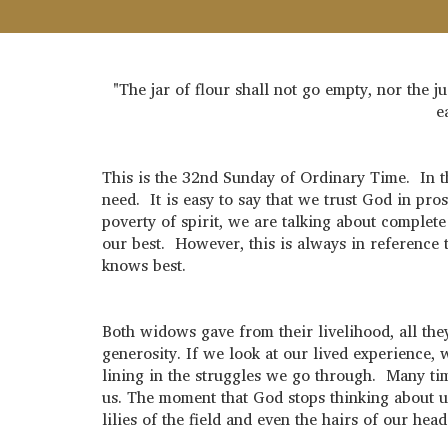
"The jar of flour shall not go empty, nor the 
e
This is the 32nd Sunday of Ordinary Time. In t
need. It is easy to say that we trust God in p
poverty of spirit, we are talking about comple
our best. However, this is always in reference t
knows best.
Both widows gave from their livelihood, all the
generosity. If we look at our lived experience, 
lining in the struggles we go through. Many time
us. The moment that God stops thinking about us
lilies of the field and even the hairs of our h