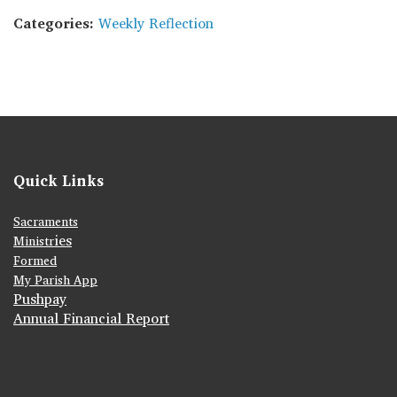
Categories:
Weekly Reflection
Quick Links
Sacraments
ies
Ministr
Formed
My Parish App
Pushpay
Annual Financial Report