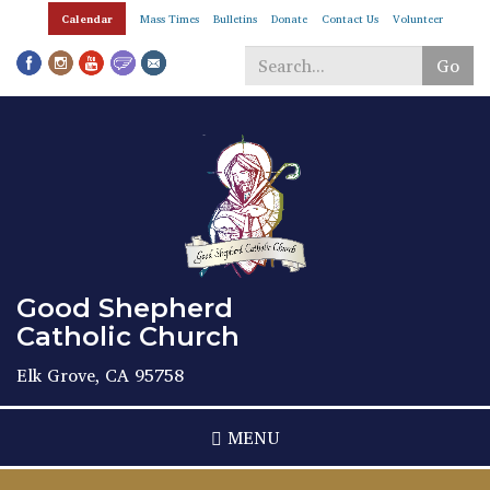
Skip
Calendar
Mass Times
Bulletins
Donate
Contact Us
Volunteer
to
main
Go
content
Search
*
Good Shepherd
Catholic Church
Elk Grove, CA 95758
MENU