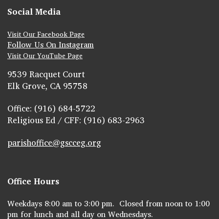
Social Media
Visit Our Facebook Page
Follow Us On Instagram
Visit Our YouTube Page
9539 Racquet Court
Elk Grove, CA 95758
Office: (916) 684-5722
Religious Ed / CFF: (916) 683-2963
parishoffice@gscceg.org
Office Hours
Weekdays 8:00 am to 3:00 pm. Closed from noon to 1:00
pm for lunch and all day on Wednesdays.