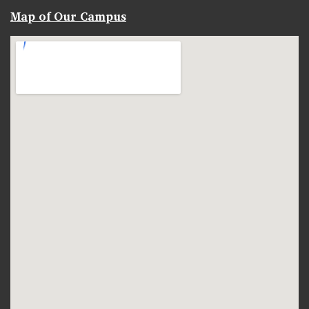
Map of Our Campus