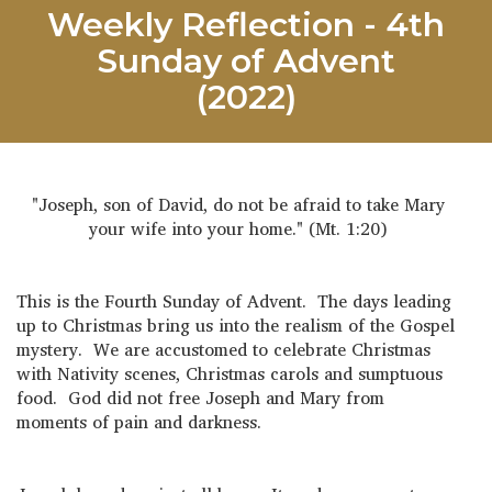
Weekly Reflection - 4th
Sunday of Advent
(2022)
"Joseph, son of David, do not be afraid to take Mary
your wife into your home." (Mt. 1:20)
This is the Fourth Sunday of Advent. The days leading
up to Christmas bring us into the realism of the Gospel
mystery. We are accustomed to celebrate Christmas
with Nativity scenes, Christmas carols and sumptuous
food. God did not free Joseph and Mary from
moments of pain and darkness.