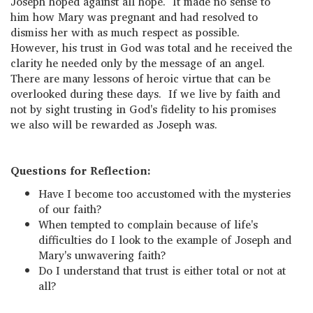
Joseph hoped against all hope. It made no sense to
him how Mary was pregnant and had resolved to
dismiss her with as much respect as possible.
However, his trust in God was total and he received the
clarity he needed only by the message of an angel.
There are many lessons of heroic virtue that can be
overlooked during these days. If we live by faith and
not by sight trusting in God's fidelity to his promises
we also will be rewarded as Joseph was.
Questions for Reflection:
Have I become too accustomed with the mysteries
of our faith?
When tempted to complain because of life's
difficulties do I look to the example of Joseph and
Mary's unwavering faith?
Do I understand that trust is either total or not at
all?