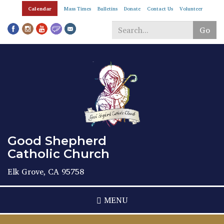
Skip
Calendar
Mass Times
Bulletins
Donate
Contact Us
Volunteer
to
main
Go
content
Search
*
Good Shepherd
Catholic Church
Elk Grove, CA 95758
MENU