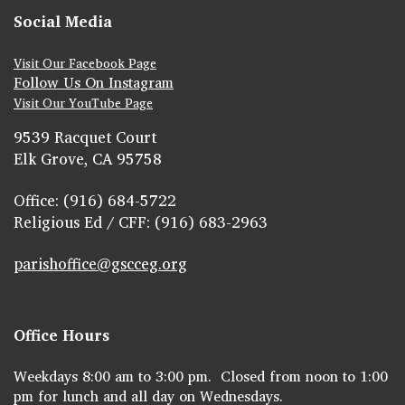
Social Media
Visit Our Facebook Page
Follow Us On Instagram
Visit Our YouTube Page
9539 Racquet Court
Elk Grove, CA 95758
Office: (916) 684-5722
Religious Ed / CFF: (916) 683-2963
parishoffice@gscceg.org
Office Hours
Weekdays 8:00 am to 3:00 pm. Closed from noon to 1:00
pm for lunch and all day on Wednesdays.