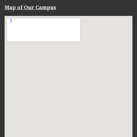
Map of Our Campus