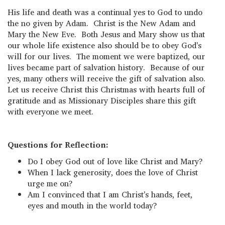
His life and death was a continual yes to God to undo
the no given by Adam. Christ is the New Adam and
Mary the New Eve. Both Jesus and Mary show us that
our whole life existence also should be to obey God's
will for our lives. The moment we were baptized, our
lives became part of salvation history. Because of our
yes, many others will receive the gift of salvation also.
Let us receive Christ this Christmas with hearts full of
gratitude and as Missionary Disciples share this gift
with everyone we meet.
Questions for Reflection:
Do I obey God out of love like Christ and Mary?
When I lack generosity, does the love of Christ
urge me on?
Am I convinced that I am Christ's hands, feet,
eyes and mouth in the world today?