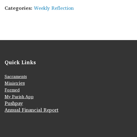
Categories:
Weekly Reflection
Quick Links
Sacraments
ies
Ministr
Formed
My Parish App
Pushpay
Annual Financial Report