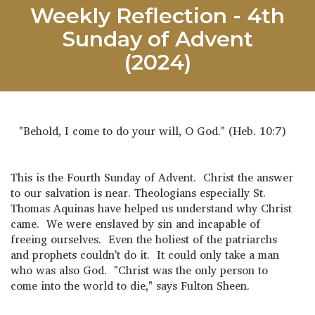
Weekly Reflection - 4th
Sunday of Advent
(2024)
"Behold, I come to do your will, O God." (Heb. 10:7)
This is the Fourth Sunday of Advent. Christ the answer
to our salvation is near. Theologians especially St.
Thomas Aquinas have helped us understand why Christ
came. We were enslaved by sin and incapable of
freeing ourselves. Even the holiest of the patriarchs
and prophets couldn't do it. It could only take a man
who was also God. "Christ was the only person to
come into the world to die," says Fulton Sheen.