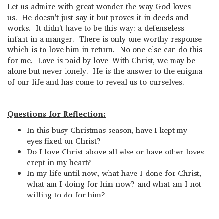
Let us admire with great wonder the way God loves
us. He doesn't just say it but proves it in deeds and
works. It didn't have to be this way: a defenseless
infant in a manger. There is only one worthy response
which is to love him in return. No one else can do this
for me. Love is paid by love. With Christ, we may be
alone but never lonely. He is the answer to the enigma
of our life and has come to reveal us to ourselves.
Questions for Reflection:
In this busy Christmas season, have I kept my
eyes fixed on Christ?
Do I love Christ above all else or have other loves
crept in my heart?
In my life until now, what have I done for Christ,
what am I doing for him now? and what am I not
willing to do for him?