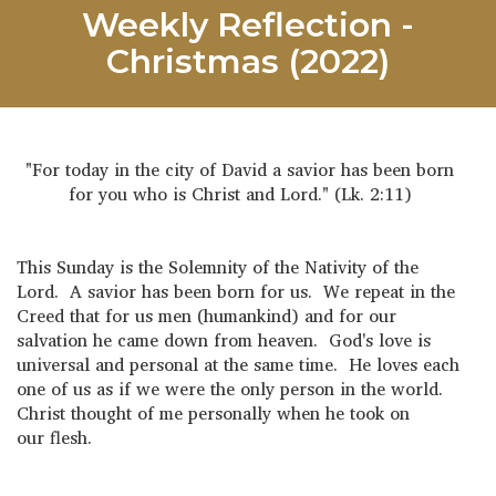
Weekly Reflection -
Christmas (2022)
"For today in the city of David a savior has been born
for you who is Christ and Lord." (Lk. 2:11)
This Sunday is the Solemnity of the Nativity of the
Lord. A savior has been born for us. We repeat in the
Creed that for us men (humankind) and for our
salvation he came down from heaven. God's love is
universal and personal at the same time. He loves each
one of us as if we were the only person in the world.
Christ thought of me personally when he took on
our flesh.