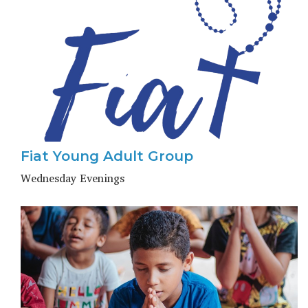
Fiat Young Adult Group
Wednesday Evenings