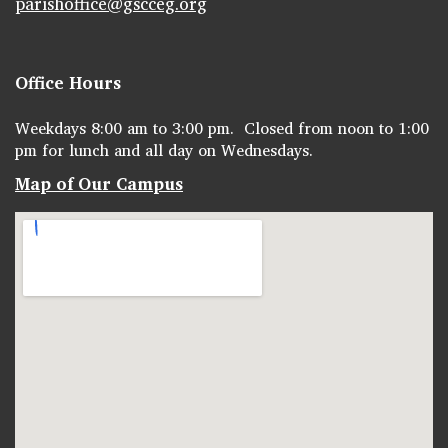
parishoffice@gscceg.org
Office Hours
Weekdays 8:00 am to 3:00 pm. Closed from noon to 1:00
pm for lunch and all day on Wednesdays.
Map of Our Campus