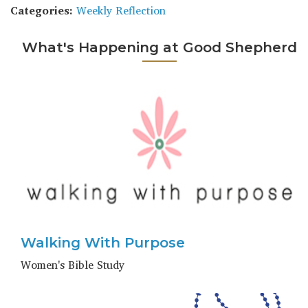
Categories:
Weekly Reflection
What's Happening at Good Shepherd
Walking With Purpose
Women's Bible Study