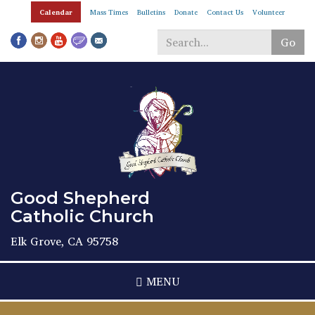
Skip
Calendar
Mass Times
Bulletins
Donate
Contact Us
Volunteer
to
main
Go
content
Search
*
Good Shepherd
Catholic Church
Elk Grove, CA 95758
MENU