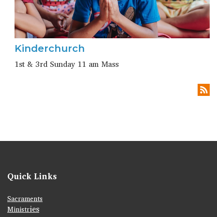
Kinderchurch
1st & 3rd Sunday 11 am Mass
Quick Links
Sacraments
ies
Ministr