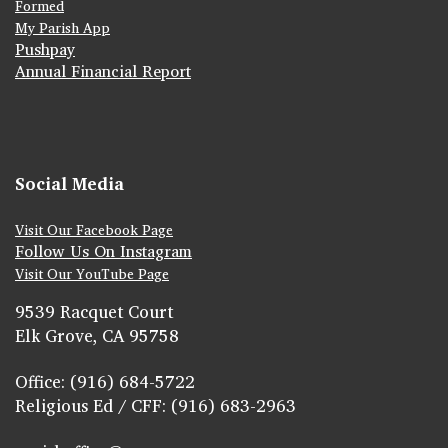
Formed
My Parish App
Pushpay
Annual Financial Report
Social Media
Visit Our Facebook Page
Follow Us On Instagram
Visit Our YouTube Page
9539 Racquet Court
Elk Grove, CA 95758
Office: (916) 684-5722
Religious Ed / CFF: (916) 683-2963