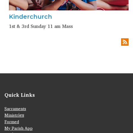
Kinderchurch
1st & 3rd Sunday 11 am Mass
Quick Links
Sacraments
ies
Ministr
Formed
My Parish App