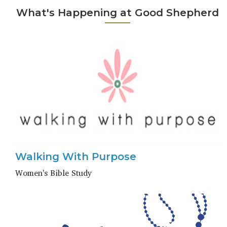
What's Happening at Good Shepherd
Walking With Purpose
Women's Bible Study