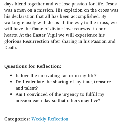
days blend together and we lose passion for life. Jesus
was a man on a mission. His expiation on the cross was
his declaration that all has been accomplished. By
walking closely with Jesus all the way to the cross, we
will have the flame of divine love renewed in our
hearts. At the Easter Vigil we will experience his
glorious Resurrection after sharing in his Passion and
Death.
Questions for Reflection:
Is love the motivating factor in my life?
Do I calculate the sharing of my time, treasure
and talent?
Am I convinced of the urgency to fulfill my
mission each day so that others may live?
Categories:
Weekly Reflection