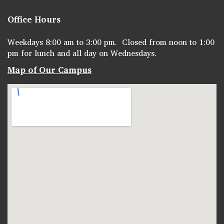
Office Hours
Weekdays 8:00 am to 3:00 pm. Closed from noon to 1:00
pm for lunch and all day on Wednesdays.
Map of Our Campus