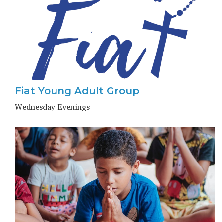
Fiat Young Adult Group
Wednesday Evenings