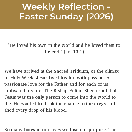
Weekly Reflection -
Easter Sunday (2026)
"He loved his own in the world and he loved them to
the end." (Jn. 13:1)
We have arrived at the Sacred Triduum, or the climax
of Holy Week. Jesus lived his life with passion. A
passionate love for the Father and for each of us
motivated his life. The Bishop Fulton Sheen said that
Jesus was the only person to come into the world to
die. He wanted to drink the chalice to the dregs and
shed every drop of his blood.
So many times in our lives we lose our purpose. The