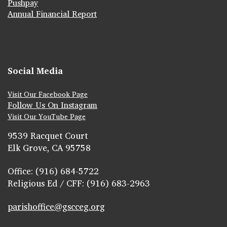
Pushpay
Annual Financial Report
Social Media
Visit Our Facebook Page
Follow Us On Instagram
Visit Our YouTube Page
9539 Racquet Court
Elk Grove, CA 95758
Office: (916) 684-5722
Religious Ed / CFF: (916) 683-2963
parishoffice@gscceg.org