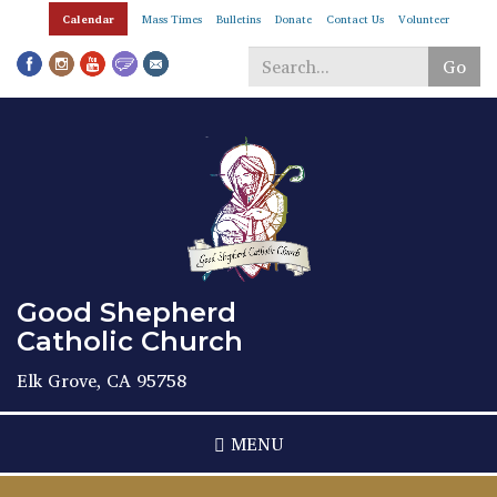
Skip
Calendar
Mass Times
Bulletins
Donate
Contact Us
Volunteer
to
main
Go
content
Search
*
Good Shepherd
Catholic Church
Elk Grove, CA 95758
MENU