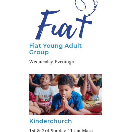
Fiat Young Adult
Group
Wednesday Evenings
Kinderchurch
1st & 3rd Sunday 11 am Mass