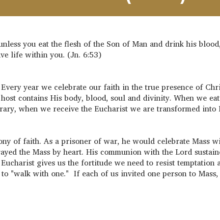
unless you eat the flesh of the Son of Man and drink his blood
ve life within you. (Jn. 6:53)
Every year we celebrate our faith in the true presence of Chri
d host contains His body, blood, soul and divinity. When we eat
ntrary, when we receive the Eucharist we are transformed into
ny of faith. As a prisoner of war, he would celebrate Mass wi
rayed the Mass by heart. His communion with the Lord sustai
Eucharist gives us the fortitude we need to resist temptation 
 to "walk with one." If each of us invited one person to Mass,