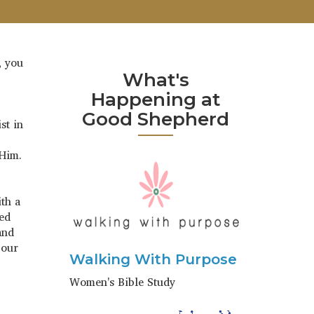
, you
What's
Happening at
Good Shepherd
st in
 Him.
th a
ned
and
 our
Walking With Purpose
Women's Bible Study