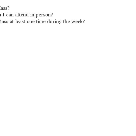
Mass?
h I can attend in person?
ass at least one time during the week?