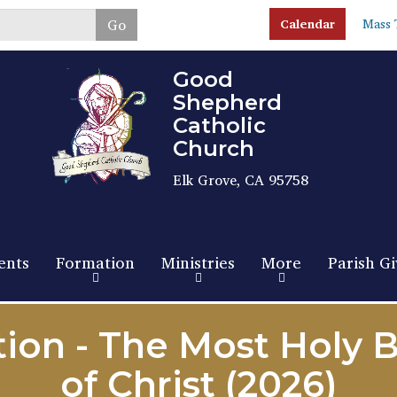
Skip
Go
Calendar
Mass 
to
main
content
Good
Shepherd
Catholic
Church
Elk Grove, CA 95758
ents
Formation
Ministries
More
Parish Gi
tion - The Most Holy 
of Christ (2026)