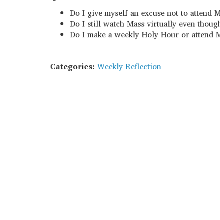
Do I give myself an excuse not to attend 
Do I still watch Mass virtually even thoug
Do I make a weekly Holy Hour or attend M
Categories:
Weekly Reflection