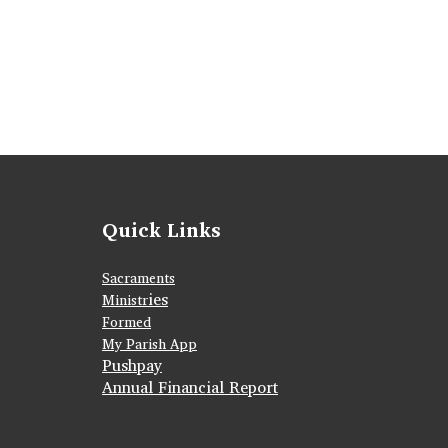
Quick Links
Sacraments
ies
Ministr
Formed
My Parish App
Pushpay
Annual Financial Report