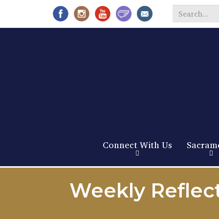
Search
*
Connect With Us
Sacram
Weekly Reflec