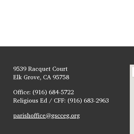
9539 Racquet Court
Elk Grove, CA 95758
Office: (916) 684-5722
Religious Ed / CFF: (916) 683-2963
parishoffice@gscceg.org