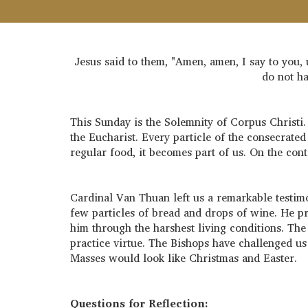
Jesus said to them, "Amen, amen, I say to you, 
do not ha
This Sunday is the Solemnity of Corpus Christi. 
the Eucharist. Every particle of the consecrate
regular food, it becomes part of us. On the co
Cardinal Van Thuan left us a remarkable testimo
few particles of bread and drops of wine. He p
him through the harshest living conditions. The 
practice virtue. The Bishops have challenged us
Masses would look like Christmas and Easter.
Questions for Reflection: