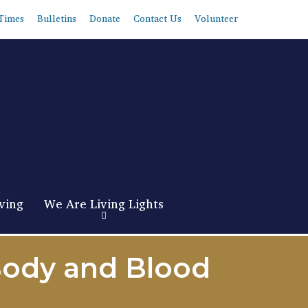
Times
Bulletins
Donate
Contact Us
Volunteer
ving
We Are Living Lights
Body and Blood