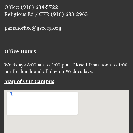
Office: (916) 684-5722
Religious Ed / CFF: (916) 683-2963
parishoffice@gscceg.org
Office Hours
Weekdays 8:00 am to 3:00 pm. Closed from noon to 1:00
pm for lunch and all day on Wednesdays.
Map of Our Campus