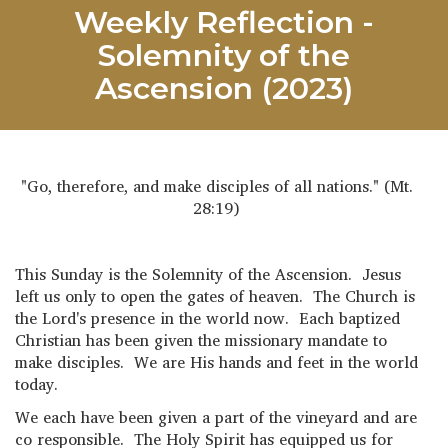
Weekly Reflection -
Solemnity of the
Ascension (2023)
"Go, therefore, and make disciples of all nations." (Mt.
28:19)
This Sunday is the Solemnity of the Ascension. Jesus
left us only to open the gates of heaven. The Church is
the Lord's presence in the world now. Each baptized
Christian has been given the missionary mandate to
make disciples. We are His hands and feet in the world
today.
We each have been given a part of the vineyard and are
co responsible. The Holy Spirit has equipped us for