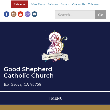
Skip
Calendar
Mass Times
Bulletins
Donate
Contact Us
Volunteer
to
main
Go
content
Search
*
Good Shepherd
Catholic Church
Elk Grove, CA 95758
MENU