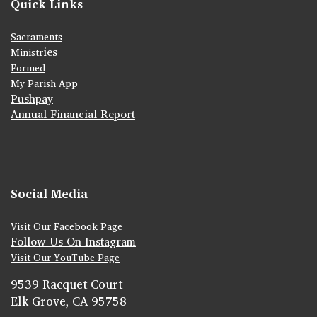
Quick Links
Sacraments
ies
Ministr
Formed
My Parish App
Pushpay
Annual Financial Report
Social Media
Visit Our Facebook Page
Follow Us On Instagram
Visit Our YouTube Page
9539 Racquet Court
Elk Grove, CA 95758