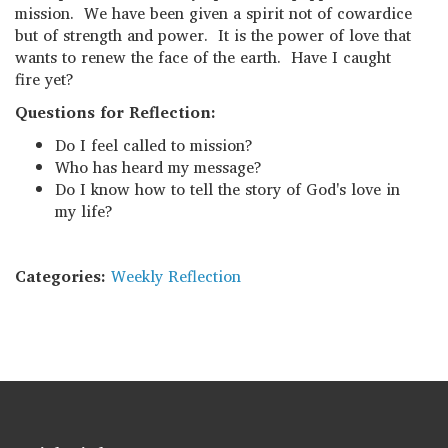
mission. We have been given a spirit not of cowardice
but of strength and power. It is the power of love that
wants to renew the face of the earth. Have I caught
fire yet?
Questions for Reflection:
Do I feel called to mission?
Who has heard my message?
Do I know how to tell the story of God's love in
my life?
Categories:
Weekly Reflection