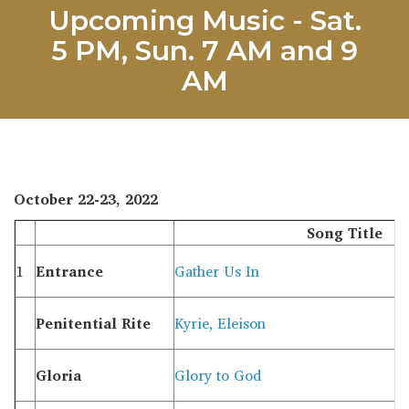
Upcoming Music - Sat.
5 PM, Sun. 7 AM and 9
AM
October 22-23, 2022
Song Title
1
Entrance
Gather Us In
Penitential Rite
Kyrie, Eleison
Gloria
Glory to God