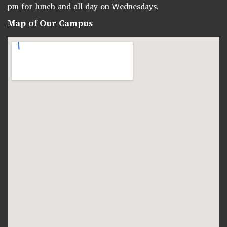
pm for lunch and all day on Wednesdays.
Map of Our Campus