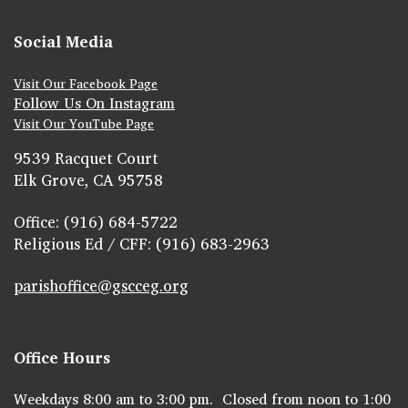
Social Media
Visit Our Facebook Page
Follow Us On Instagram
Visit Our YouTube Page
9539 Racquet Court
Elk Grove, CA 95758
Office: (916) 684-5722
Religious Ed / CFF: (916) 683-2963
parishoffice@gscceg.org
Office Hours
Weekdays 8:00 am to 3:00 pm. Closed from noon to 1:00