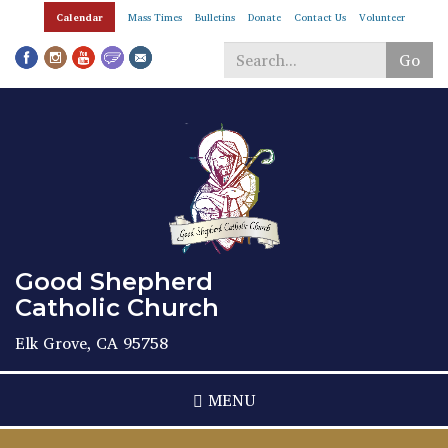
Skip
Calendar
Mass Times
Bulletins
Donate
Contact Us
Volunteer
to
main
Go
content
Search
*
Good Shepherd
Catholic Church
Elk Grove, CA 95758
MENU