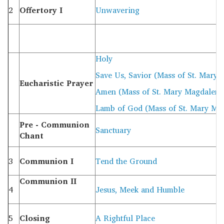
2
Offertory I
Unwavering
Holy
Save Us, Savior (Mass of St. Mary
Eucharistic Prayer
Amen (Mass of St. Mary Magdalene
Lamb of God (Mass of St. Mary Ma
Pre - Communion
Sanctuary
Chant
3
Communion I
Tend the Ground
Communion II
4
Jesus, Meek and Humble
5
Closing
A Rightful Place