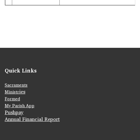
Quick Links
Sacraments
ies
Ministr
Formed
My Parish App
Pushpay
Annual Financial Report