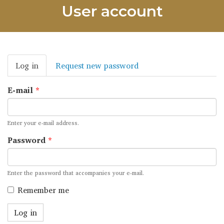
User account
Primary
Log in
(active
Request new password
tabs
tab)
E-mail
*
Enter your e-mail address.
Password
*
Enter the password that accompanies your e-mail.
Remember me
Log in