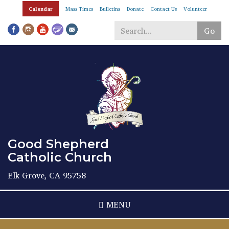
Skip
Calendar
Mass Times
Bulletins
Donate
Contact Us
Volunteer
to
main
Go
content
Search
*
Good Shepherd
Catholic Church
Elk Grove, CA 95758
MENU