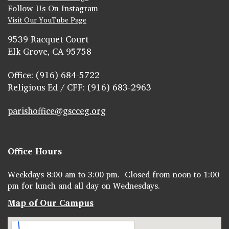
Follow Us On Instagram
Visit Our YouTube Page
9539 Racquet Court
Elk Grove, CA 95758
Office: (916) 684-5722
Religious Ed / CFF: (916) 683-2963
parishoffice@gscceg.org
Office Hours
Weekdays 8:00 am to 3:00 pm. Closed from noon to 1:00
pm for lunch and all day on Wednesdays.
Map of Our Campus