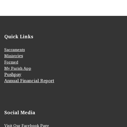
Quick Links
Sacraments
ies
Ministr
Formed
My Parish App
Pushpay
Annual Financial Report
Social Media
Visit Our Facebook Page