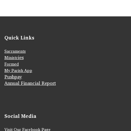
Quick Links
Sacraments
ies
Ministr
Formed
My Parish App
Pushpay
Annual Financial Report
Social Media
Visit Our Facebook Page