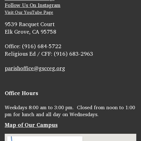
Follow Us On Instagram
Visit Our YouTube Page
9539 Racquet Court
Elk Grove, CA 95758
Office: (916) 684-5722
Religious Ed / CFF: (916) 683-2963
parishoffice@gscceg.org
Office Hours
Weekdays 8:00 am to 3:00 pm. Closed from noon to 1:00
pm for lunch and all day on Wednesdays.
Map of Our Campus