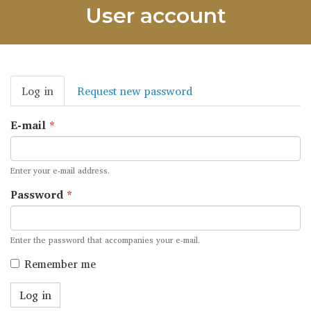
User account
Primary
Log in
(active
Request new password
tabs
tab)
E-mail
*
Enter your e-mail address.
Password
*
Enter the password that accompanies your e-mail.
Remember me
Log in