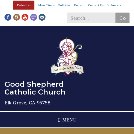
Skip
Calendar
Mass Times
Bulletins
Donate
Contact Us
Volunteer
to
main
Go
content
Search
*
Good Shepherd
Catholic Church
Elk Grove, CA 95758
MENU