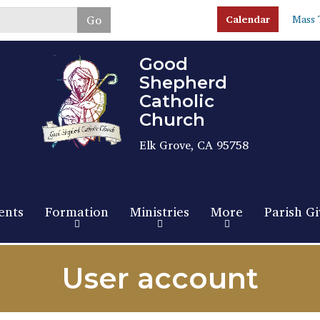
Skip
Go
Calendar
Mass 
to
main
content
Good
Shepherd
Catholic
Church
Elk Grove, CA 95758
ents
Formation
Ministries
More
Parish Gi
User account