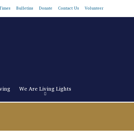
Times
Bulletins
Donate
Contact Us
Volunteer
ving
We Are Living Lights