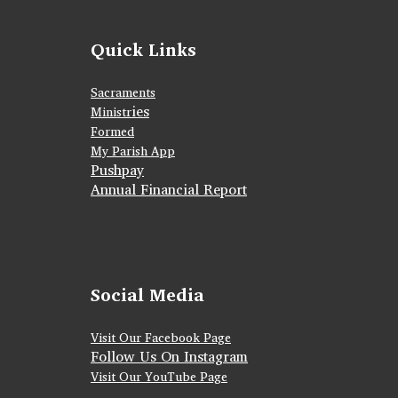
Quick Links
Sacraments
ies
Ministr
Formed
My Parish App
Pushpay
Annual Financial Report
Social Media
Visit Our Facebook Page
Follow Us On Instagram
Visit Our YouTube Page