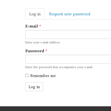
Primary
Log in
(active
Request new password
tabs
tab)
E-mail
*
Enter your e-mail address.
Password
*
Enter the password that accompanies your e-mail.
Remember me
Log in