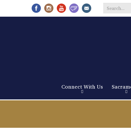
Search
*
Connect With Us
Sacram