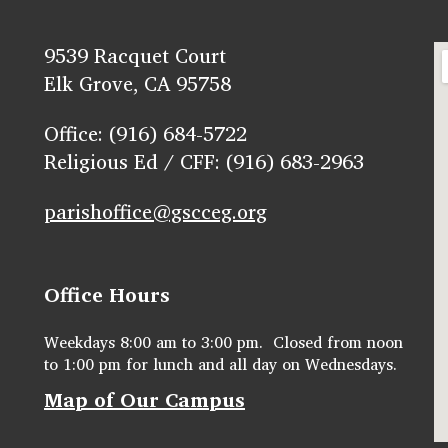
9539 Racquet Court
Elk Grove, CA 95758
Office: (916) 684-5722
Religious Ed / CFF: (916) 683-2963
parishoffice@gscceg.org
Office Hours
Weekdays 8:00 am to 3:00 pm. Closed from noon
to 1:00 pm for lunch and all day on Wednesdays.
Map of Our Campus