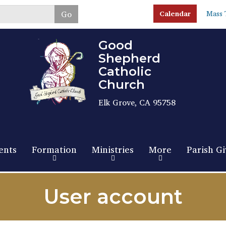
Skip
Go
Calendar
Mass 
to
main
content
Good
Shepherd
Catholic
Church
Elk Grove, CA 95758
ents
Formation
Ministries
More
Parish Gi
User account