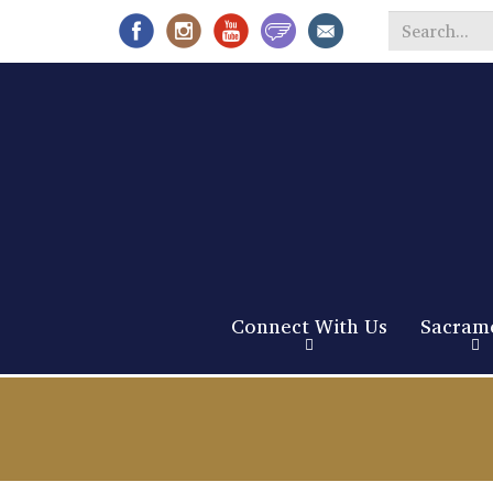
Search
*
Connect With Us
Sacram