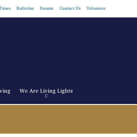
Times
Bulletins
Donate
Contact Us
Volunteer
ving
We Are Living Lights