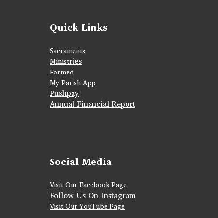
Quick Links
Sacraments
ies
Ministr
Formed
My Parish App
Pushpay
Annual Financial Report
Social Media
Visit Our Facebook Page
Follow Us On Instagram
Visit Our YouTube Page