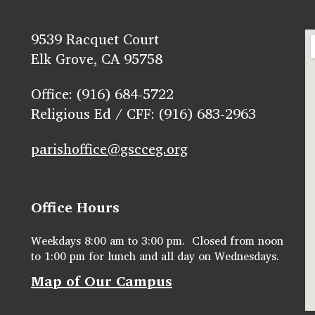
9539 Racquet Court
Elk Grove, CA 95758
Office: (916) 684-5722
Religious Ed / CFF: (916) 683-2963
parishoffice@gscceg.org
Office Hours
Weekdays 8:00 am to 3:00 pm. Closed from noon
to 1:00 pm for lunch and all day on Wednesdays.
Map of Our Campus