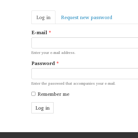
Primary
Log in
(active
Request new password
tabs
tab)
E-mail
*
Enter your e-mail address.
Password
*
Enter the password that accompanies your e-mail.
Remember me
Log in