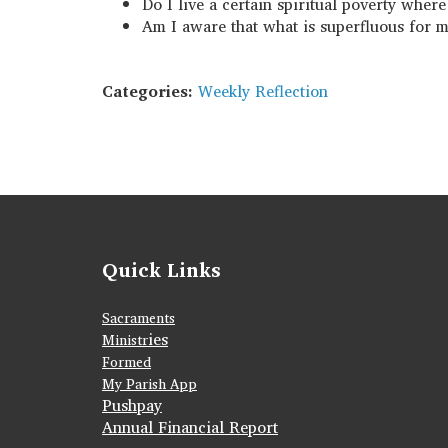
Do I live a certain spiritual poverty whe
Am I aware that what is superfluous for 
Categories:
Weekly Reflection
Quick Links
Sacraments
ies
Ministr
Formed
My Parish App
Pushpay
Annual Financial Report