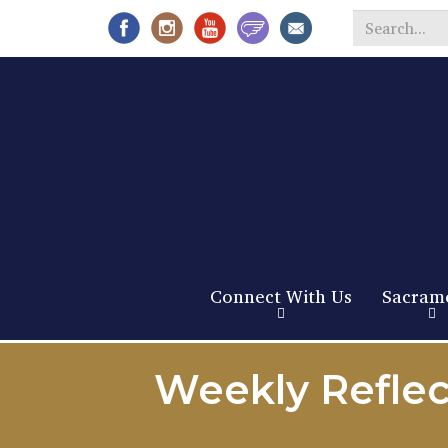
Search
*
Connect With Us
Sacram
Weekly Reflec