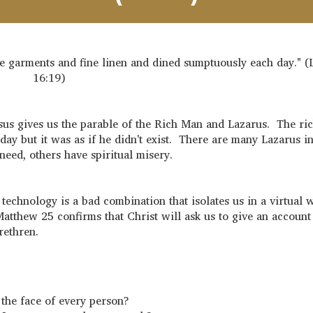
 garments and fine linen and dined sumptuously each day." (
16:19)
us gives us the parable of the Rich Man and Lazarus. The ri
ay but it was as if he didn't exist. There are many Lazarus in
eed, others have spiritual misery.
chnology is a bad combination that isolates us in a virtual 
atthew 25 confirms that Christ will ask us to give an account
brethren.
d the face of every person?