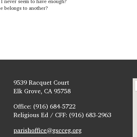
re I never seem to have enough?
me belongs to another?
9539 Racquet Court
Elk Grove, CA 95758
Office: (916) 684-5722
Religious Ed / CFF: (916) 683-2963
parishoffice@gscceg.org