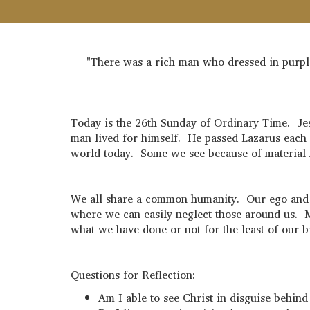
"There was a rich man who dressed in purple
Today is the 26th Sunday of Ordinary Time. Jes
man lived for himself. He passed Lazarus each d
world today. Some we see because of material n
We all share a common humanity. Our ego and te
where we can easily neglect those around us. M
what we have done or not for the least of our 
Questions for Reflection:
Am I able to see Christ in disguise behin