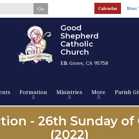
Skip
Go
Calendar
Mass 
to
main
content
Good
Shepherd
Catholic
Church
Elk Grove, CA 95758
ents
Formation
Ministries
More
Parish Gi
tion - 26th Sunday of
(2022)