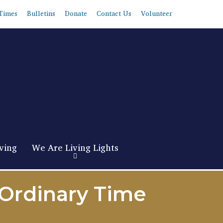
Times
Bulletins
Donate
Contact Us
Volunteer
ving
We Are Living Lights
 Ordinary Time