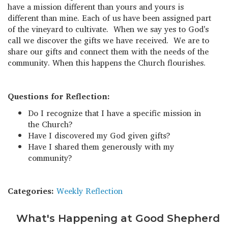
have a mission different than yours and yours is
different than mine. Each of us have been assigned part
of the vineyard to cultivate. When we say yes to God's
call we discover the gifts we have received. We are to
share our gifts and connect them with the needs of the
community. When this happens the Church flourishes.
Questions for Reflection:
Do I recognize that I have a specific mission in
the Church?
Have I discovered my God given gifts?
Have I shared them generously with my
community?
Categories:
Weekly Reflection
What's Happening at Good Shepherd