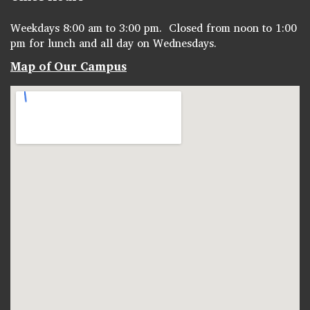
Weekdays 8:00 am to 3:00 pm. Closed from noon to 1:00
pm for lunch and all day on Wednesdays.
Map of Our Campus