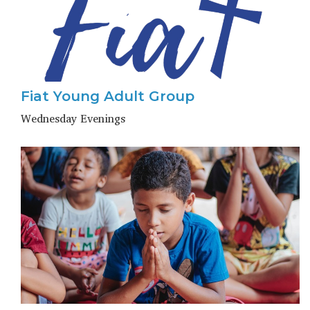
Fiat Young Adult Group
Wednesday Evenings