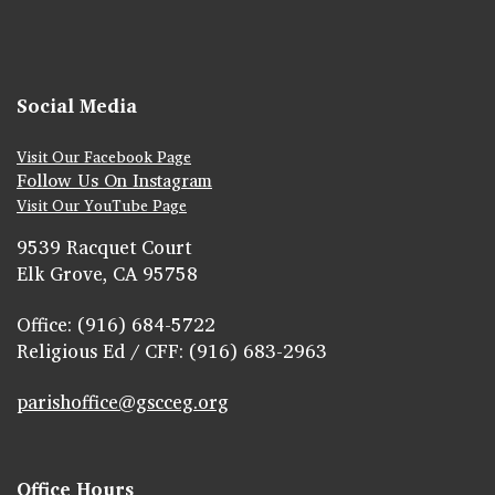
Social Media
Visit Our Facebook Page
Follow Us On Instagram
Visit Our YouTube Page
9539 Racquet Court
Elk Grove, CA 95758
Office: (916) 684-5722
Religious Ed / CFF: (916) 683-2963
parishoffice@gscceg.org
Office Hours