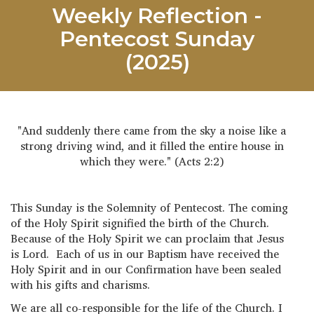
Weekly Reflection -
Pentecost Sunday
(2025)
"And suddenly there came from the sky a noise like a
strong driving wind, and it filled the entire house in
which they were." (Acts 2:2)
This Sunday is the Solemnity of Pentecost. The coming
of the Holy Spirit signified the birth of the Church.
Because of the Holy Spirit we can proclaim that Jesus
is Lord. Each of us in our Baptism have received the
Holy Spirit and in our Confirmation have been sealed
with his gifts and charisms.
We are all co-responsible for the life of the Church. I