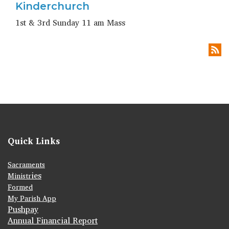
Kinderchurch
1st & 3rd Sunday 11 am Mass
Quick Links
Sacraments
ies
Ministr
Formed
My Parish App
Pushpay
Annual Financial Report