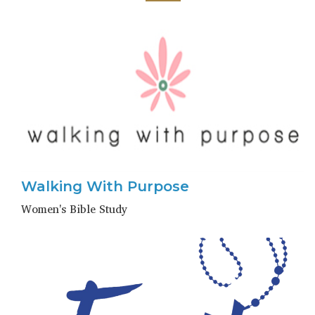
Walking With Purpose
Women's Bible Study