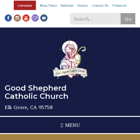
Skip
Calendar
Mass Times
Bulletins
Donate
Contact Us
Volunteer
to
main
Go
content
Search
*
Good Shepherd
Catholic Church
Elk Grove, CA 95758
MENU