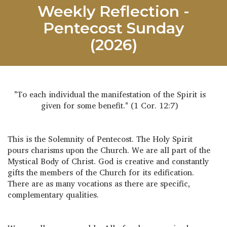
Weekly Reflection -
Pentecost Sunday
(2026)
"To each individual the manifestation of the Spirit is
given for some benefit." (1 Cor. 12:7)
This is the Solemnity of Pentecost. The Holy Spirit
pours charisms upon the Church. We are all part of the
Mystical Body of Christ. God is creative and constantly
gifts the members of the Church for its edification.
There are as many vocations as there are specific,
complementary qualities.