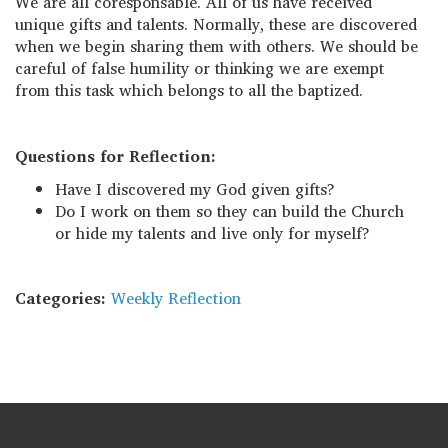
We are all coresponsable. All of us have received
unique gifts and talents. Normally, these are discovered
when we begin sharing them with others. We should be
careful of false humility or thinking we are exempt
from this task which belongs to all the baptized.
Questions for Reflection:
Have I discovered my God given gifts?
Do I work on them so they can build the Church
or hide my talents and live only for myself?
Categories:
Weekly Reflection