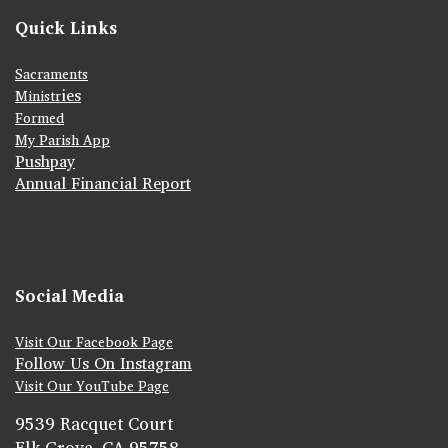
Quick Links
Sacraments
ies
Ministr
Formed
My Parish App
Pushpay
Annual Financial Report
Social Media
Visit Our Facebook Page
Follow Us On Instagram
Visit Our YouTube Page
9539 Racquet Court
Elk Grove, CA 95758