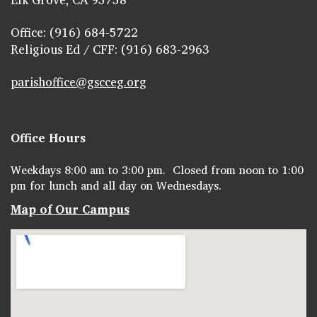
Office: (916) 684-5722
Religious Ed / CFF: (916) 683-2963
parishoffice@gscceg.org
Office Hours
Weekdays 8:00 am to 3:00 pm. Closed from noon to 1:00
pm for lunch and all day on Wednesdays.
Map of Our Campus