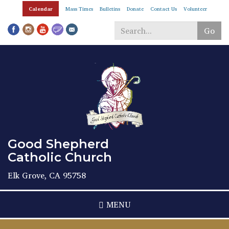
Skip
Calendar
Mass Times
Bulletins
Donate
Contact Us
Volunteer
to
main
Go
content
Search
*
Good Shepherd
Catholic Church
Elk Grove, CA 95758
MENU