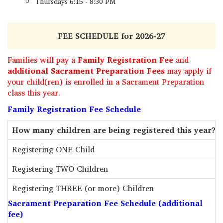
Thursdays 6:15 - 8:30 PM
FEE SCHEDULE for 2026-27
Families will pay a
Family Registration Fee
and
additional Sacrament Preparation Fees
may apply if
your child(ren) is enrolled in a Sacrament Preparation
class this year.
Family Registration Fee Schedule
How many children are being registered this year?
Registering ONE Child
Registering TWO Children
Registering THREE (or more) Children
Sacrament Preparation Fee Schedule (additional
fee)