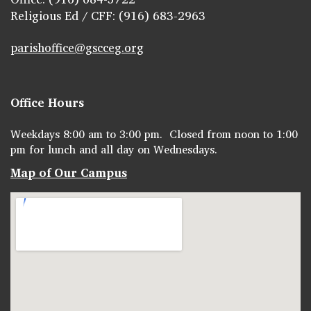
Religious Ed / CFF: (916) 683-2963
parishoffice@gscceg.org
Office Hours
Weekdays 8:00 am to 3:00 pm. Closed from noon to 1:00
pm for lunch and all day on Wednesdays.
Map of Our Campus