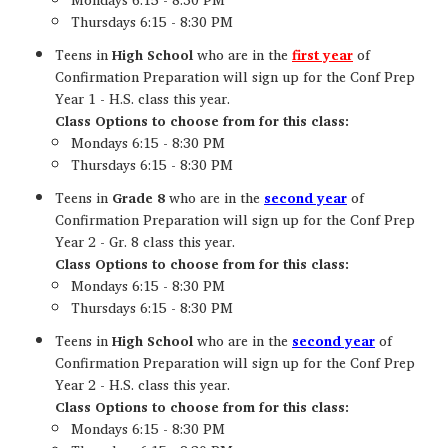
Thursdays 6:15 - 8:30 PM
Teens in
High School
who are in the
first year
of
Confirmation Preparation will sign up for the Conf Prep
Year 1 - H.S. class this year.
Class Options to choose from for this class:
Mondays 6:15 - 8:30 PM
Thursdays 6:15 - 8:30 PM
Teens in
Grade 8
who are in the
second year
of
Confirmation Preparation will sign up for the Conf Prep
Year 2 - Gr. 8 class this year.
Class Options to choose from for this class:
Mondays 6:15 - 8:30 PM
Thursdays 6:15 - 8:30 PM
Teens in
High School
who are in the
second year
of
Confirmation Preparation will sign up for the Conf Prep
Year 2 - H.S. class this year.
Class Options to choose from for this class:
Mondays 6:15 - 8:30 PM