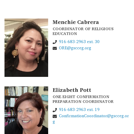
Menchie Cabrera
COORDINATOR OF RELIGIOUS
EDUCATION
916-683-2963 ext. 30
ORE@gscceg.org
Elizabeth Pott
ONE EIGHT CONFIRMATION
PREPARATION COORDINATOR
916-683-2963 ext. 19
ConfirmationCoordinator@gscceg.or
g