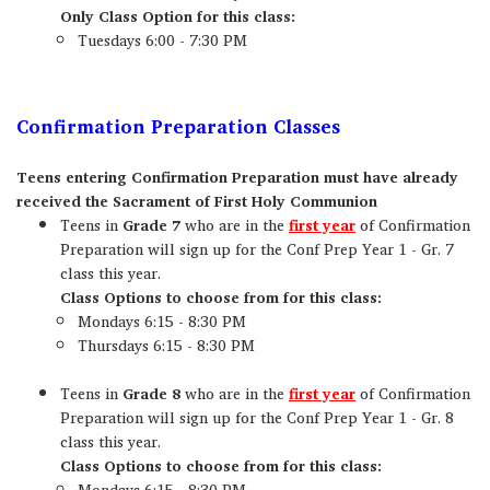
Only Class Option for this class:
Tuesdays 6:00 - 7:30 PM
Confirmation Preparation Classes
Teens entering Confirmation Preparation must have already
received the Sacrament of First Holy Communion
Teens in
Grade 7
who are in the
first year
of Confirmation
Preparation will sign up for the Conf Prep Year 1 - Gr. 7
class this year.
Class Options to choose from for this class:
Mondays 6:15 - 8:30 PM
Thursdays 6:15 - 8:30 PM
Teens in
Grade 8
who are in the
first year
of Confirmation
Preparation will sign up for the Conf Prep Year 1 - Gr. 8
class this year.
Class Options to choose from for this class:
Mondays 6:15 - 8:30 PM