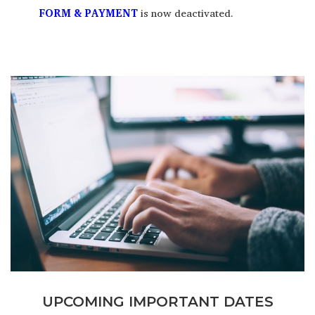
FORM & PAYMENT
is now deactivated.
UPCOMING IMPORTANT DATES