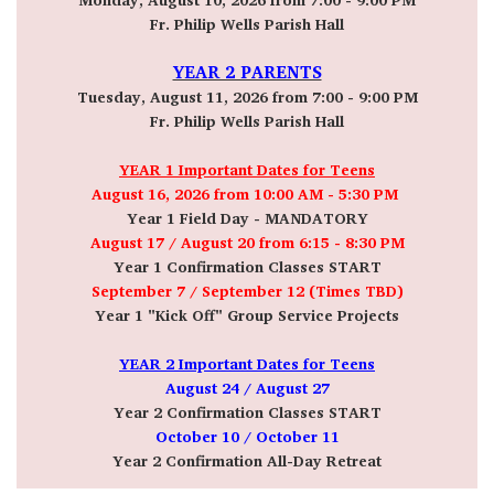
Fr. Philip Wells Parish Hall
YEAR 2 PARENTS
Tuesday, August 11, 2026 from 7:00 - 9:00 PM
Fr. Philip Wells Parish Hall
YEAR 1 Important Dates for Teens
August 16, 2026 from 10:00 AM - 5:30 PM
Year 1 Field Day - MANDATORY
August 17 / August 20
from 6:15 - 8:30 PM
Year 1 Confirmation Classes START
September 7 / September 12 (Times TBD)
Year 1 "Kick Off" Group Service Projects
YEAR 2 Important Dates for Teens
August 24 / August 27
Year 2 Confirmation Classes START
October 10 / October 11
Year 2 Confirmation All-Day Retreat