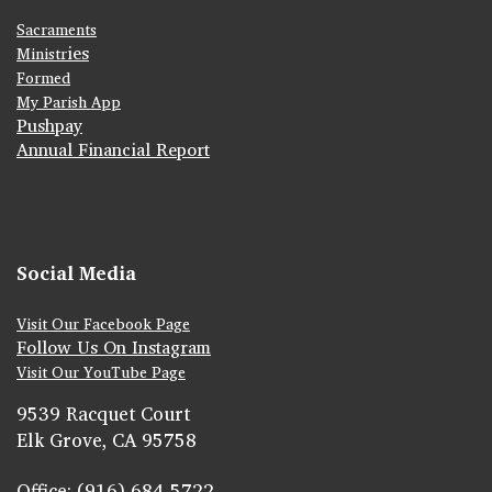
Sacraments
ies
Ministr
Formed
My Parish App
Pushpay
Annual Financial Report
Social Media
Visit Our Facebook Page
Follow Us On Instagram
Visit Our YouTube Page
9539 Racquet Court
Elk Grove, CA 95758
Office: (916) 684-5722