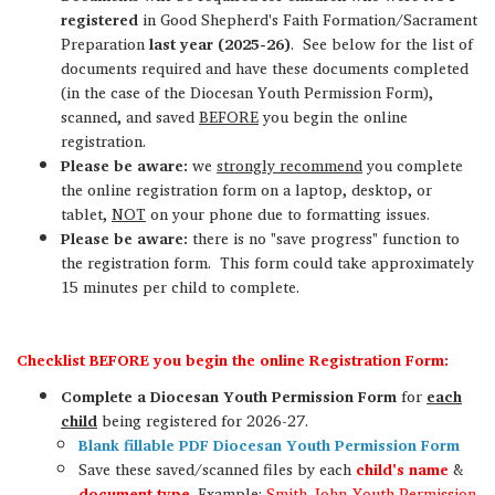
registered
in Good Shepherd's Faith Formation/Sacrament
Preparation
last year (2025-26)
. See below for the list of
documents required
and have these documents completed
(in the case of the Diocesan Youth Permission Form),
scanned, and saved
BEFORE
you begin the online
registration.
Please be aware:
we
strongly recommend
you complete
the online registration form on a laptop, desktop, or
tablet,
NOT
on your phone due to formatting issues.
Please be aware:
there is no "save progress" function to
the registration form. This form could take approximately
15 minutes per child to complete.
Checklist BEFORE you begin the online Registration Form:
Complete a Diocesan Youth Permission Form
for
each
child
being registered for 2026-27.
Blank fillable PDF Diocesan Youth Permission Form
Save these saved/scanned files by each
child's name
&
document type
.
Example:
Smith_John_Youth Permission