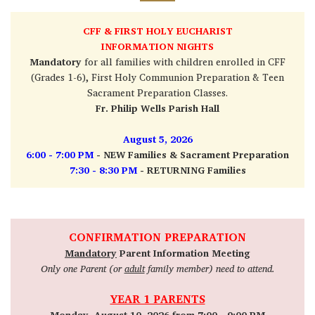
CFF
& FIRST HOLY EUCHARIST
INFORMATION NIGHTS
Mandatory
for all families with children enrolled in CFF
(Grades 1-6), First Holy Communion Preparation & Teen
Sacrament Preparation Classes.
Fr. Philip Wells Parish Hall
August 5, 2026
6:00 - 7:00 PM
- NEW Families & Sacrament Preparation
7:30 - 8:30 PM
- RETURNING Families
CONFIRMATION PREPARATION
Mandatory
Parent Information Meeting
Only one Parent (or
adult
family member) need to attend.
YEAR 1 PARENTS
Monday, August 10, 2026 from 7:00 - 9:00 PM