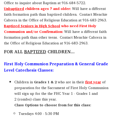
Office to inquire about Baptism at 916-684-5722.
Unbaptized
children ages 7 and older:
Will have a different
faith formation path than baptized children. Contact Menchie
Cabrera in the Office of Religious Education at 916-683-2963.
Baptized Seniors in High School
who need First Holy
Communion and/or Confirmation:
Will have a different faith
formation path than other teens. Contact Menchie Cabrera in
the Office of Religious Education at 916-683-2963.
FOR ALL
BAPTIZED
CHILDREN...
First Holy Communion Preparation & General Grade
Level Catechesis Classes:
Children in
Grades 1 & 2
who are in their
first year
of
preparation for the Sacrament of First Holy Communion
will sign up for the the FHC Year 1 - Grades 1 and
2 (combo) class this year.
Class Options to choose from for this class:
Tuesdays 4:00 - 5:30 PM