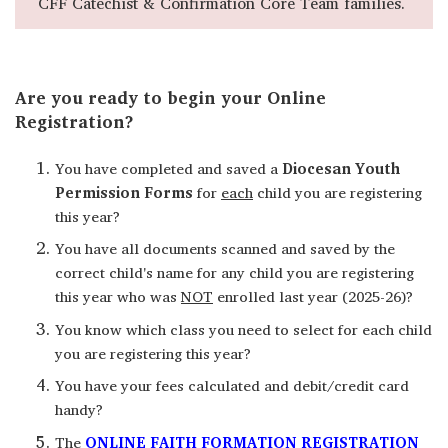
CFF Catechist & Confirmation Core Team families.
Are you ready to begin your Online
Registration?
You have completed and saved a
Diocesan Youth
Permission Forms
for
each
child you are registering
this year?
You have all documents scanned and saved by the
correct child's name for any child you are registering
this year who was
NOT
enrolled last year (2025-26)?
You know which class you need to select for each child
you are registering this year?
You have your fees calculated and debit/credit card
handy?
The
ONLINE FAITH FORMATION REGISTRATION