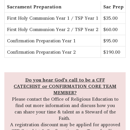
Sacrament Preparation
Sac Prep Fe
First Holy Communion Year 1 / TSP Year 1
$35.00
First Holy Communion Year 2 / TSP Year 2
$60.00
Confirmation Preparation Year 1
$95.00
Confirmation Preparation Year 2
$190.00
Do you hear God's call to be a CFF
CATECHIST or CONFIRMATION CORE TEAM
MEMBER?
Please contact the Office of Religious Education to
find out more information and discuss how you
can share your time & talent as a Steward of the
Faith.
A registration discount may be applied for approved