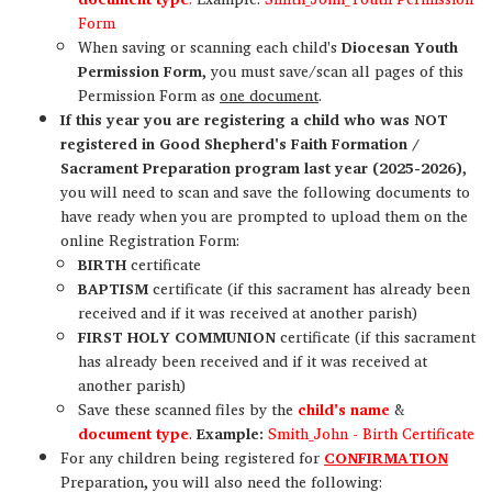
Form
When saving or scanning each child's
Diocesan Youth
Permission Form
, you must save/scan all pages of this
Permission Form as
one document
.
If this year you are registering a child who was NOT
registered in Good Shepherd's Faith Formation /
Sacrament Preparation program last year (2025-2026)
,
you will need to scan and save the following documents to
have ready when you are prompted to upload them on the
online Registration Form:
BIRTH
certificate
BAPTISM
certificate (if this sacrament has already been
received and if it was received at another parish)
FIRST HOLY COMMUNION
certificate (if this sacrament
has already been received and if it was received at
another parish)
Save these scanned files by the
child's name
&
document type
.
Example:
Smith_John - Birth Certificate
For any children being registered for
CONFIRMATION
Preparation, you will also need the following: