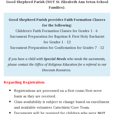
Good Shepherd Parish (NOT St. Elizabeth Ann Seton School
Families)
.
Good Shepherd Parish provides Faith Formation Classes
for the following:
Children's Faith Formation Classes for Grades 1 - 6
Sacrament Preparation for Baptism & First Holy Eucharist
for Grades 1 - 12
Sacrament Preparation for Confirmation for Grades 7 - 12
If you have a child with
Special Needs
who needs the sacraments,
please contact the Office of Religious Education for a referral to our
Diocesan Resources.
Regarding Registration:
Registrations are processed on a first come/first serve
basis as they are received.
Class availability is subject to change based on enrollment
and available volunteer Catechists/Core Team.
Documents will be required for children who were
NOT