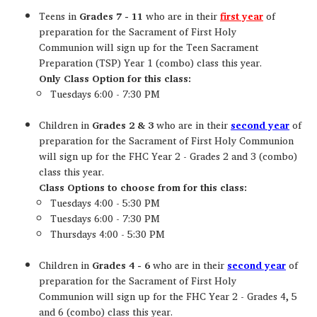
Teens in
Grades 7 - 11
who are in their
first year
of
preparation for the Sacrament of First Holy
Communion will sign up for the Teen Sacrament
Preparation (TSP) Year 1 (combo) class this year.
Only Class Option for this class:
Tuesdays 6:00 - 7:30 PM
Children in
Grades 2 & 3
who are in their
second year
of
preparation for the Sacrament of First Holy Communion
will sign up for the FHC Year 2 - Grades 2 and 3 (combo)
class this year.
Class Options to choose from for this class:
Tuesdays 4:00 - 5:30 PM
Tuesdays 6:00 - 7:30 PM
Thursdays 4:00 - 5:30 PM
Children in
Grades 4 - 6
who are in their
second year
of
preparation for the Sacrament of First Holy
Communion will sign up for the FHC Year 2 - Grades 4, 5
and 6 (combo) class this year.