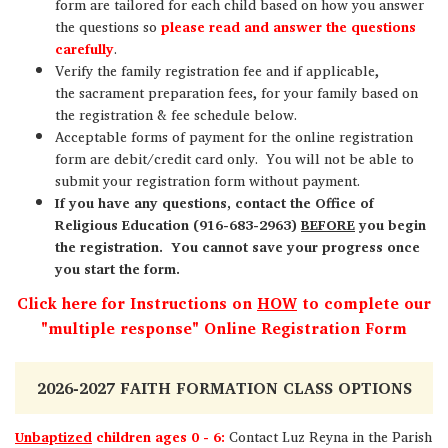
form are tailored for each child based on how you answer
the questions so
please read and answer the questions
carefully
.
Verify the family registration fee and if applicable,
the sacrament preparation fees, for your family based on
the registration & fee schedule below.
Acceptable forms of payment for the online registration
form are debit/credit card only. You will not be able to
submit your registration form without payment.
If you have any questions, contact the Office of
Religious Education (916-683-2963)
BEFORE
you begin
the registration. You cannot save your progress once
you start the form.
Click here for Instructions on
HOW
to complete our
"multiple response" Online Registration Form
2026-2027 FAITH FORMATION CLASS OPTIONS
Unbaptized
children ages 0 - 6:
Contact Luz Reyna in the Parish