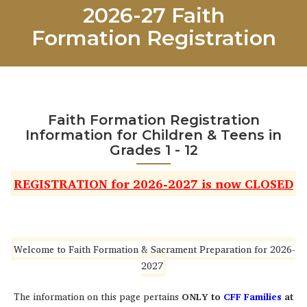
2026-27 Faith
Formation Registration
Faith Formation Registration
Information for Children & Teens in
Grades 1 - 12
REGISTRATION for 2026-2027 is now CLOSED
Welcome to Faith Formation & Sacrament Preparation for 2026-
2027
The information on this page pertains
ONLY to
CFF Families
at