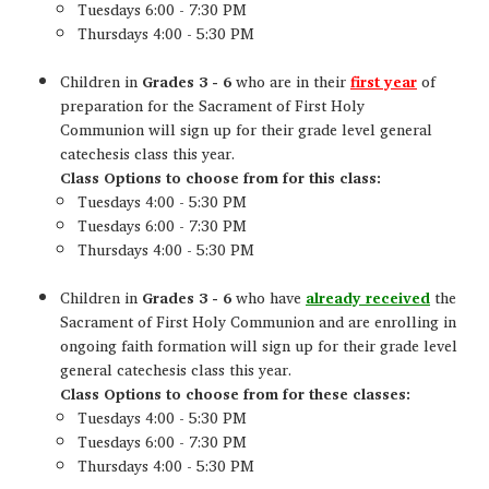
Tuesdays 6:00 - 7:30 PM
Thursdays 4:00 - 5:30 PM
Children in
Grades 3 - 6
who are in their
first year
of
preparation for the Sacrament of First Holy
Communion will sign up for their grade level general
catechesis class this year.
Class Options to choose from for this class:
Tuesdays 4:00 - 5:30 PM
Tuesdays 6:00 - 7:30 PM
Thursdays 4:00 - 5:30 PM
Children in
Grades 3 - 6
who have
already received
the
Sacrament of First Holy Communion and are enrolling in
ongoing faith formation will sign up for their grade level
general catechesis class this year.
Class Options to choose from for these classes:
Tuesdays 4:00 - 5:30 PM
Tuesdays 6:00 - 7:30 PM
Thursdays 4:00 - 5:30 PM