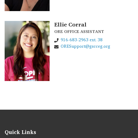
Ellie Corral
ORE OFFICE ASSISTANT
916-683-2963 ext. 38
ORESupport@gscceg.org
Quick Links