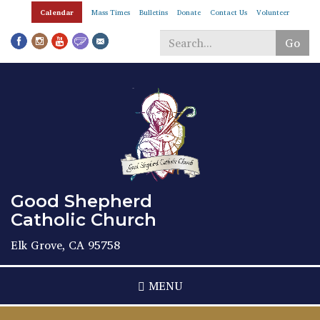
Skip
Calendar
Mass Times
Bulletins
Donate
Contact Us
Volunteer
to
main
Go
content
Search
*
Good Shepherd
Catholic Church
Elk Grove, CA 95758
MENU