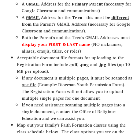
A
GMAIL
Address for the
Primary Parent
(necessary for
Google Classroom and communications)
A
GMAIL
Address for the
Teen
- this must be
different
from
the Parent's GMAIL Address (necessary for Google
Classroom and communications).
Both the Parent's and the Teen's GMAIL Addresses must
display your FIRST & LAST name
(NO nicknames,
aliases, emojis, titles, or roles)
Acceptable document file formats for uploading to the
Registration Form include
.pdf
,
.png
and
.jpg
files (up 10
MB per upload).
If any document is multiple pages, it must be scanned as
one file
(Example: Diocesan Youth Permission Form).
The Registration Form will not allow you to upload
multiple single pages for one document.
If you need assistance scanning multiple pages into a
single document, contact the Office of Religious
Education and we can assist you.
Map out your family's Faith Formation classes using the
class schedule below. The class options you see on the