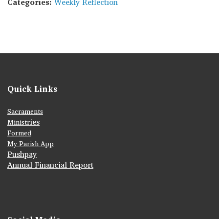
Categories:
Weekly Reflection
Quick Links
Sacraments
ies
Ministr
Formed
My Parish App
Pushpay
Annual Financial Report