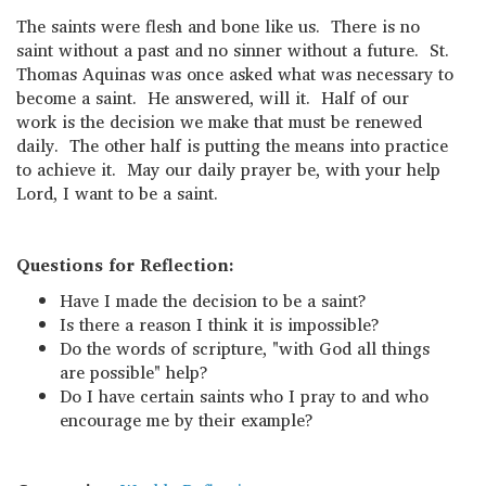
The saints were flesh and bone like us. There is no
saint without a past and no sinner without a future. St.
Thomas Aquinas was once asked what was necessary to
become a saint. He answered, will it. Half of our
work is the decision we make that must be renewed
daily. The other half is putting the means into practice
to achieve it. May our daily prayer be, with your help
Lord, I want to be a saint.
Questions for Reflection:
Have I made the decision to be a saint?
Is there a reason I think it is impossible?
Do the words of scripture, "with God all things
are possible" help?
Do I have certain saints who I pray to and who
encourage me by their example?