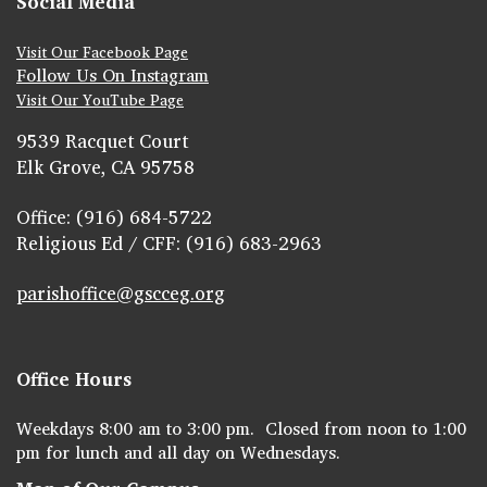
Social Media
Visit Our Facebook Page
Follow Us On Instagram
Visit Our YouTube Page
9539 Racquet Court
Elk Grove, CA 95758
Office: (916) 684-5722
Religious Ed / CFF: (916) 683-2963
parishoffice@gscceg.org
Office Hours
Weekdays 8:00 am to 3:00 pm. Closed from noon to 1:00
pm for lunch and all day on Wednesdays.