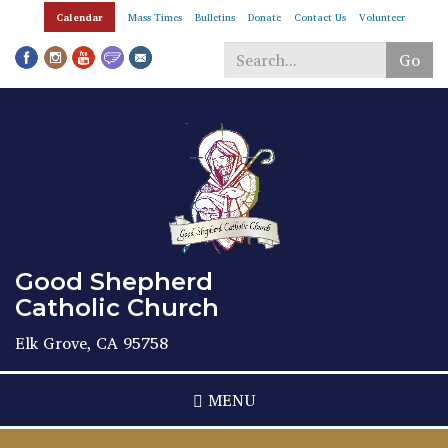
Skip
Calendar
Mass Times
Bulletins
Donate
Contact Us
Volunteer
to
main
Go
content
Search
*
Good Shepherd
Catholic Church
Elk Grove, CA 95758
MENU