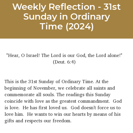
Weekly Reflection - 31st
Sunday in Ordinary
Time (2024)
"Hear, O Israel! The Lord is our God, the Lord alone!"
(Deut. 6:4)
This is the 31st Sunday of Ordinary Time. At the
beginning of November, we celebrate all saints and
commemorate all souls. The readings this Sunday
coincide with love as the greatest commandment. God
is love. He has first loved us. God doesn't force us to
love him. He wants to win our hearts by means of his
gifts and respects our freedom.