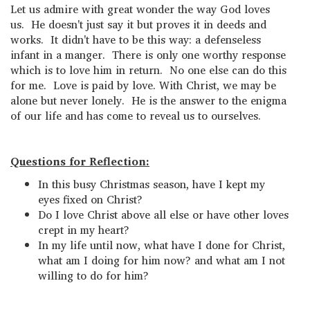
Let us admire with great wonder the way God loves
us. He doesn't just say it but proves it in deeds and
works. It didn't have to be this way: a defenseless
infant in a manger. There is only one worthy response
which is to love him in return. No one else can do this
for me. Love is paid by love. With Christ, we may be
alone but never lonely. He is the answer to the enigma
of our life and has come to reveal us to ourselves.
Questions for Reflection:
In this busy Christmas season, have I kept my
eyes fixed on Christ?
Do I love Christ above all else or have other loves
crept in my heart?
In my life until now, what have I done for Christ,
what am I doing for him now? and what am I not
willing to do for him?