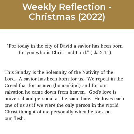
Weekly Reflection -
Christmas (2022)
"For today in the city of David a savior has been born
for you who is Christ and Lord." (Lk. 2:11)
This Sunday is the Solemnity of the Nativity of the
Lord. A savior has been born for us. We repeat in the
Creed that for us men (humankind) and for our
salvation he came down from heaven. God's love is
universal and personal at the same time. He loves each
one of us as if we were the only person in the world.
Christ thought of me personally when he took on
our flesh.