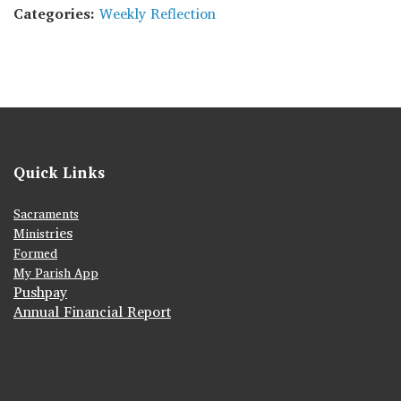
Categories:
Weekly Reflection
Quick Links
Sacraments
ies
Ministr
Formed
My Parish App
Pushpay
Annual Financial Report