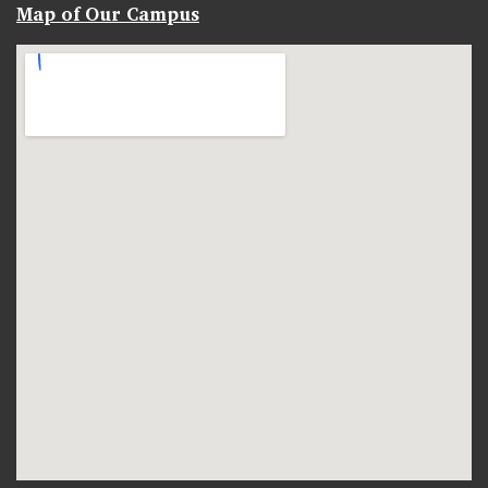
Map of Our Campus