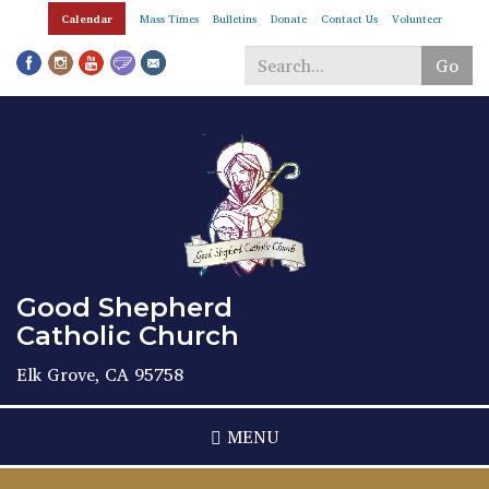
Skip
Calendar
Mass Times
Bulletins
Donate
Contact Us
Volunteer
to
main
Go
content
Search
*
Good Shepherd
Catholic Church
Elk Grove, CA 95758
MENU