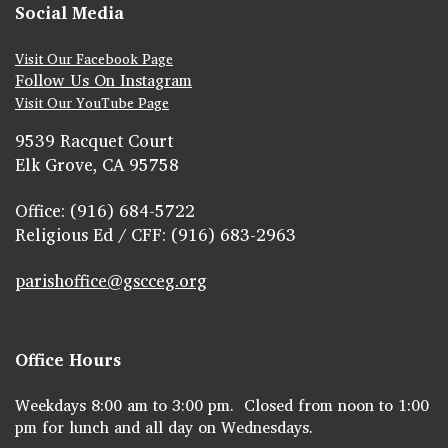
Social Media
Visit Our Facebook Page
Follow Us On Instagram
Visit Our YouTube Page
9539 Racquet Court
Elk Grove, CA 95758
Office: (916) 684-5722
Religious Ed / CFF: (916) 683-2963
parishoffice@gscceg.org
Office Hours
Weekdays 8:00 am to 3:00 pm. Closed from noon to 1:00
pm for lunch and all day on Wednesdays.