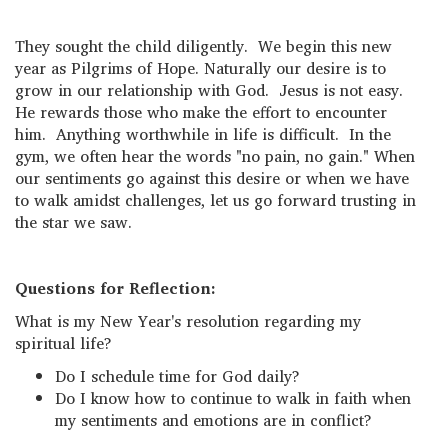
They sought the child diligently. We begin this new
year as Pilgrims of Hope. Naturally our desire is to
grow in our relationship with God. Jesus is not easy.
He rewards those who make the effort to encounter
him. Anything worthwhile in life is difficult. In the
gym, we often hear the words "no pain, no gain." When
our sentiments go against this desire or when we have
to walk amidst challenges, let us go forward trusting in
the star we saw.
Questions for Reflection:
What is my New Year's resolution regarding my
spiritual life?
Do I schedule time for God daily?
Do I know how to continue to walk in faith when
my sentiments and emotions are in conflict?