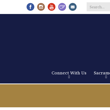
Search
*
Connect With Us
Sacram