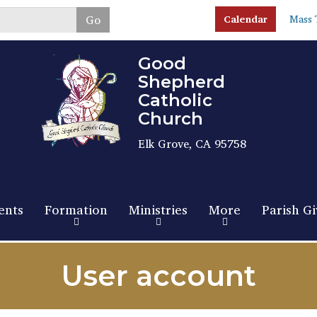
Skip
Go
Calendar
Mass 
to
main
content
Good
Shepherd
Catholic
Church
Elk Grove, CA 95758
ents
Formation
Ministries
More
Parish Gi
User account