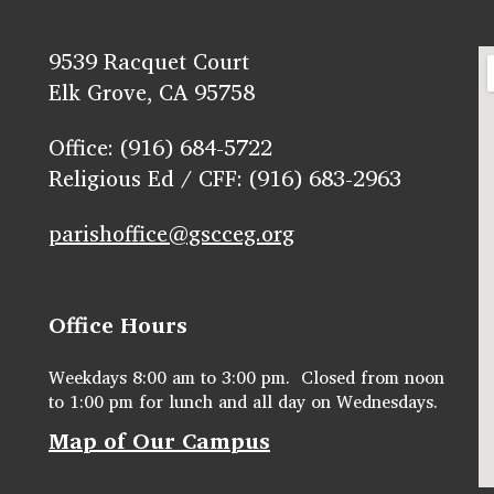
9539 Racquet Court
Elk Grove, CA 95758
Office: (916) 684-5722
Religious Ed / CFF: (916) 683-2963
parishoffice@gscceg.org
Office Hours
Weekdays 8:00 am to 3:00 pm. Closed from noon
to 1:00 pm for lunch and all day on Wednesdays.
Map of Our Campus