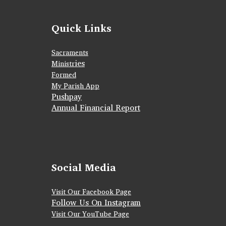
Quick Links
Sacraments
ies
Ministr
Formed
My Parish App
Pushpay
Annual Financial Report
Social Media
Visit Our Facebook Page
Follow Us On Instagram
Visit Our YouTube Page