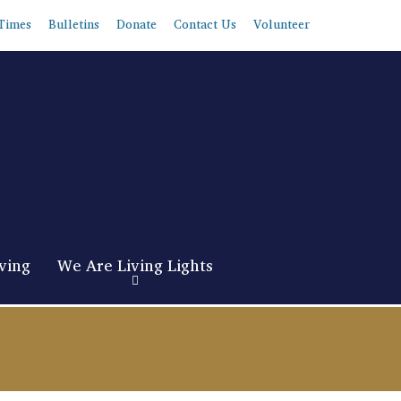
Times
Bulletins
Donate
Contact Us
Volunteer
ving
We Are Living Lights