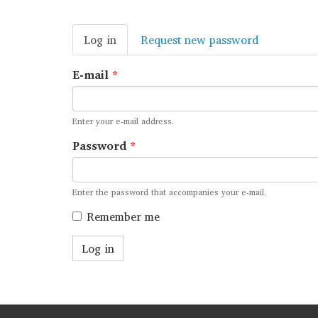
Primary
Log in
(active
Request new password
tabs
tab)
E-mail
*
Enter your e-mail address.
Password
*
Enter the password that accompanies your e-mail.
Remember me
Log in