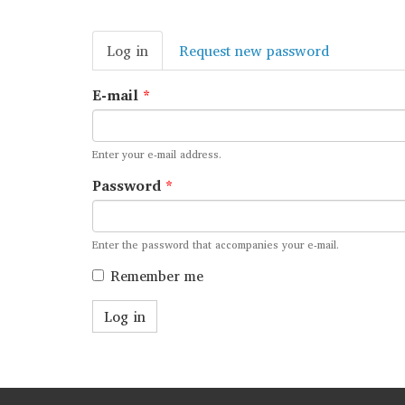
Primary
Log in
(active
Request new password
tabs
tab)
E-mail
*
Enter your e-mail address.
Password
*
Enter the password that accompanies your e-mail.
Remember me
Log in