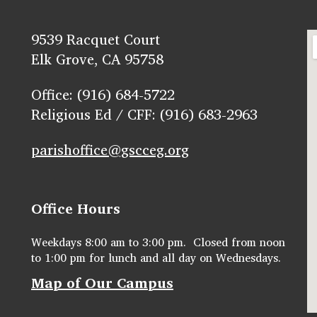
9539 Racquet Court
Elk Grove, CA 95758
Office: (916) 684-5722
Religious Ed / CFF: (916) 683-2963
parishoffice@gscceg.org
Office Hours
Weekdays 8:00 am to 3:00 pm. Closed from noon
to 1:00 pm for lunch and all day on Wednesdays.
Map of Our Campus