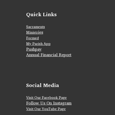
Quick Links
Sacraments
ies
Ministr
Formed
My Parish App
Pushpay
Annual Financial Report
Social Media
Visit Our Facebook Page
Follow Us On Instagram
Visit Our YouTube Page