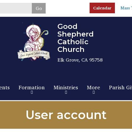
Skip
Go
Calendar
Mass 
to
main
content
Good
Shepherd
Catholic
Church
Elk Grove, CA 95758
ents
Formation
Ministries
More
Parish Gi
User account