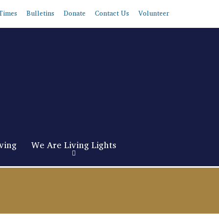
Times
Bulletins
Donate
Contact Us
Volunteer
ving
We Are Living Lights