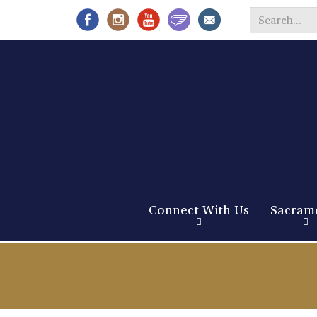
Search
*
Connect With Us
Sacram