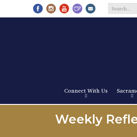
Search
*
Connect With Us
Sacram
Weekly Refle