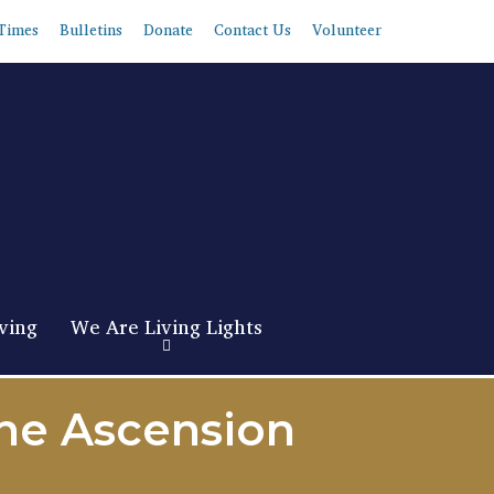
Times
Bulletins
Donate
Contact Us
Volunteer
ving
We Are Living Lights
the Ascension