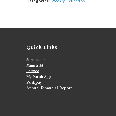
Categories:
Weekly Reflection
Quick Links
Sacraments
ies
Ministr
Formed
My Parish App
Pushpay
Annual Financial Report