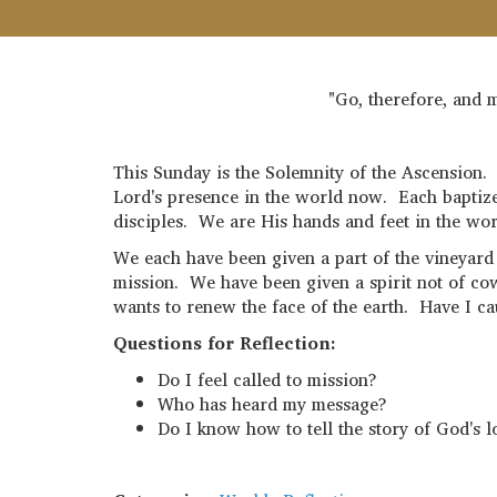
"Go, therefore, and m
This Sunday is the Solemnity of the Ascension. 
Lord's presence in the world now. Each baptiz
disciples. We are His hands and feet in the wor
We each have been given a part of the vineyard
mission. We have been given a spirit not of cow
wants to renew the face of the earth. Have I ca
Questions for Reflection:
Do I feel called to mission?
Who has heard my message?
Do I know how to tell the story of God's l