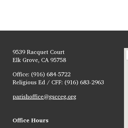
9539 Racquet Court
Elk Grove, CA 95758
Office: (916) 684-5722
Religious Ed / CFF: (916) 683-2963
parishoffice@gscceg.org
Office Hours