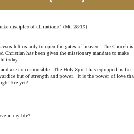
ake disciples of all nations." (Mt. 28:19)
Jesus left us only to open the gates of heaven. The Church is
ed Christian has been given the missionary mandate to make
ld today.
 and are co responsible. The Holy Spirit has equipped us for
ardice but of strength and power. It is the power of love tha
ught fire yet?
ove in my life?