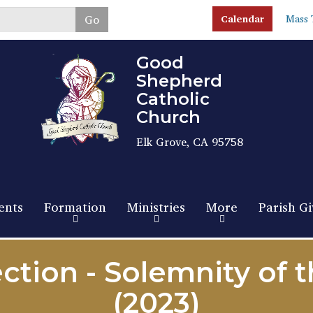
Skip
Go
Calendar
Mass 
to
main
content
Good
Shepherd
Catholic
Church
Elk Grove, CA 95758
ents
Formation
Ministries
More
Parish Gi
ction - Solemnity of 
(2023)